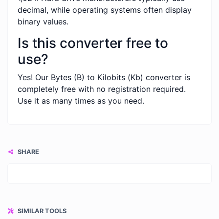
decimal, while operating systems often display
binary values.
Is this converter free to
use?
Yes! Our Bytes (B) to Kilobits (Kb) converter is
completely free with no registration required.
Use it as many times as you need.
SHARE
SIMILAR TOOLS