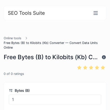
SEO Tools Suite
Online tools
Free Bytes (B) to Kilobits (Kb) Converter — Convert Data Units
Online
Free Bytes (B) to Kilobits (Kb) Converter — Convert Data Units Online
0
of
0
ratings
Bytes (B)