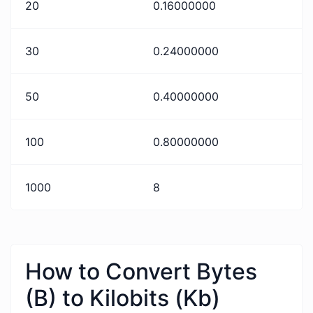
20
0.16000000
30
0.24000000
50
0.40000000
100
0.80000000
1000
8
How to Convert Bytes
(B) to Kilobits (Kb)