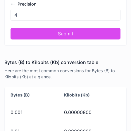
Precision
Submit
Bytes (B) to Kilobits (Kb) conversion table
Here are the most common conversions for Bytes (B) to
Kilobits (Kb) at a glance.
Bytes (B)
Kilobits (Kb)
0.001
0.00000800