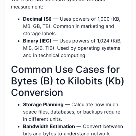
measurement:
Decimal (SI)
— Uses powers of 1,000 (KB,
MB, GB, TB). Common in marketing and
storage labels.
Binary (IEC)
— Uses powers of 1,024 (KiB,
MiB, GiB, TiB). Used by operating systems
and in technical computing.
Common Use Cases for
Bytes (B) to Kilobits (Kb)
Conversion
Storage Planning
— Calculate how much
space files, databases, or backups require
in different units.
Bandwidth Estimation
— Convert between
bits and bytes to understand network