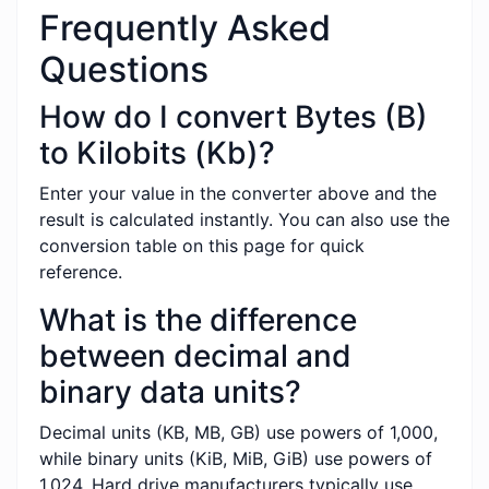
Frequently Asked
Questions
How do I convert Bytes (B)
to Kilobits (Kb)?
Enter your value in the converter above and the
result is calculated instantly. You can also use the
conversion table on this page for quick
reference.
What is the difference
between decimal and
binary data units?
Decimal units (KB, MB, GB) use powers of 1,000,
while binary units (KiB, MiB, GiB) use powers of
1,024. Hard drive manufacturers typically use