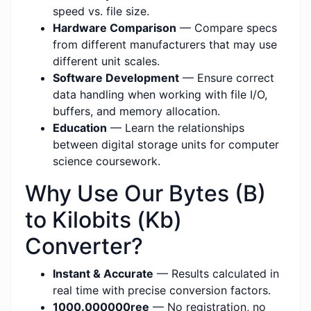
speed vs. file size.
Hardware Comparison
— Compare specs
from different manufacturers that may use
different unit scales.
Software Development
— Ensure correct
data handling when working with file I/O,
buffers, and memory allocation.
Education
— Learn the relationships
between digital storage units for computer
science coursework.
Why Use Our Bytes (B)
to Kilobits (Kb)
Converter?
Instant & Accurate
— Results calculated in
real time with precise conversion factors.
1000.000000ree
— No registration, no