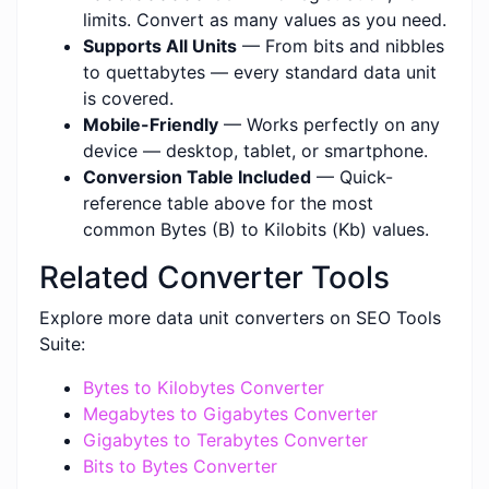
limits. Convert as many values as you need.
Supports All Units
— From bits and nibbles
to quettabytes — every standard data unit
is covered.
Mobile-Friendly
— Works perfectly on any
device — desktop, tablet, or smartphone.
Conversion Table Included
— Quick-
reference table above for the most
common Bytes (B) to Kilobits (Kb) values.
Related Converter Tools
Explore more data unit converters on SEO Tools
Suite:
Bytes to Kilobytes Converter
Megabytes to Gigabytes Converter
Gigabytes to Terabytes Converter
Bits to Bytes Converter