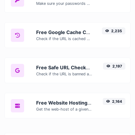
Make sure your passwords are good enough.
2,235
Free Google Cache Checker — Check If Google Has Cached Your Page
Check if the URL is cached or not by Google.
2,197
Free Safe URL Checker — Scan Links for Malware, Phishing & Threats Instantly
Check if the URL is banned and marked as safe/unsafe by Google.
2,164
Free Website Hosting Checker — Find Out Who Hosts Any Website
Get the web-host of a given website.