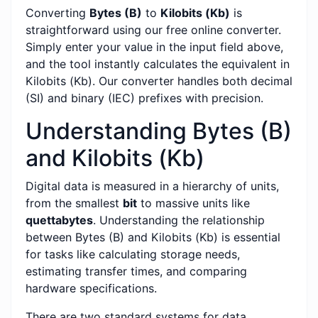
Converting
Bytes (B)
to
Kilobits (Kb)
is
straightforward using our free online converter.
Simply enter your value in the input field above,
and the tool instantly calculates the equivalent in
Kilobits (Kb). Our converter handles both decimal
(SI) and binary (IEC) prefixes with precision.
Understanding Bytes (B)
and Kilobits (Kb)
Digital data is measured in a hierarchy of units,
from the smallest
bit
to massive units like
quettabytes
. Understanding the relationship
between Bytes (B) and Kilobits (Kb) is essential
for tasks like calculating storage needs,
estimating transfer times, and comparing
hardware specifications.
There are two standard systems for data