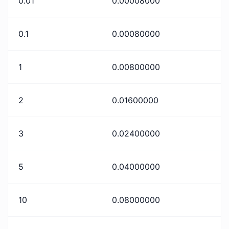
0.01
0.00008000
0.1
0.00080000
1
0.00800000
2
0.01600000
3
0.02400000
5
0.04000000
10
0.08000000