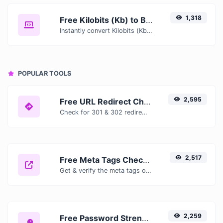
1,318
Free Kilobits (Kb) to Bytes (B) Converter — Convert Data Units Online
Instantly convert Kilobits (Kb) to Bytes (B) with our free online converter. Get accurate results with conversion tables, formulas, and real-time calculations.
POPULAR TOOLS
2,595
Free URL Redirect Checker — Trace 301, 302 & Redirect Chains Instantly
Check for 301 & 302 redirects of a specific URL. It will check for up to 10 redirects.
2,517
Free Meta Tags Checker — Analyze Title, Description & Open Graph Tags
Get & verify the meta tags of any website.
2,259
Free Password Strength Checker — Test How Secure Your Password Is