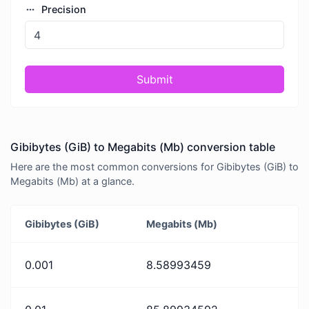
Precision
Submit
Gibibytes (GiB) to Megabits (Mb) conversion table
Here are the most common conversions for Gibibytes (GiB) to
Megabits (Mb) at a glance.
Gibibytes (GiB)
Megabits (Mb)
0.001
8.58993459