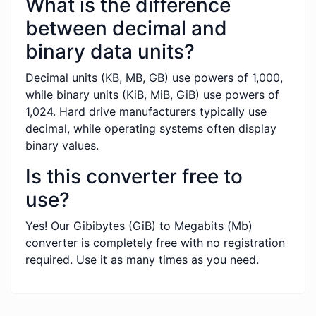
What is the difference
between decimal and
binary data units?
Decimal units (KB, MB, GB) use powers of 1,000,
while binary units (KiB, MiB, GiB) use powers of
1,024. Hard drive manufacturers typically use
decimal, while operating systems often display
binary values.
Is this converter free to
use?
Yes! Our Gibibytes (GiB) to Megabits (Mb)
converter is completely free with no registration
required. Use it as many times as you need.