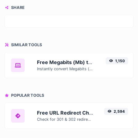
SHARE
SIMILAR TOOLS
1,150
Free Megabits (Mb) to Gibibytes (GiB) Converter — Convert Data Units Online
Instantly convert Megabits (Mb) to Gibibytes (GiB) with our free online converter. Get accurate results with conversion tables, formulas, and real-time calculations.
POPULAR TOOLS
2,594
Free URL Redirect Checker — Trace 301, 302 & Redirect Chains Instantly
Check for 301 & 302 redirects of a specific URL. It will check for up to 10 redirects.