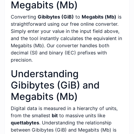
Megabits (Mb)
Converting
Gibibytes (GiB)
to
Megabits (Mb)
is
straightforward using our free online converter.
Simply enter your value in the input field above,
and the tool instantly calculates the equivalent in
Megabits (Mb). Our converter handles both
decimal (SI) and binary (IEC) prefixes with
precision.
Understanding
Gibibytes (GiB) and
Megabits (Mb)
Digital data is measured in a hierarchy of units,
from the smallest
bit
to massive units like
quettabytes
. Understanding the relationship
between Gibibytes (GiB) and Megabits (Mb) is