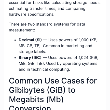
essential for tasks like calculating storage needs,
estimating transfer times, and comparing
hardware specifications.
There are two standard systems for data
measurement:
Decimal (SI)
— Uses powers of 1,000 (KB,
MB, GB, TB). Common in marketing and
storage labels.
Binary (IEC)
— Uses powers of 1,024 (KiB,
MiB, GiB, TiB). Used by operating systems
and in technical computing.
Common Use Cases for
Gibibytes (GiB) to
Megabits (Mb)
Conversion