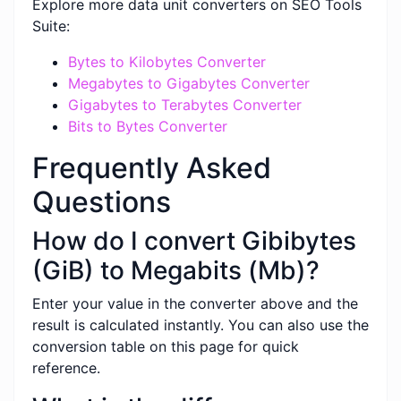
Explore more data unit converters on SEO Tools
Suite:
Bytes to Kilobytes Converter
Megabytes to Gigabytes Converter
Gigabytes to Terabytes Converter
Bits to Bytes Converter
Frequently Asked
Questions
How do I convert Gibibytes
(GiB) to Megabits (Mb)?
Enter your value in the converter above and the
result is calculated instantly. You can also use the
conversion table on this page for quick
reference.