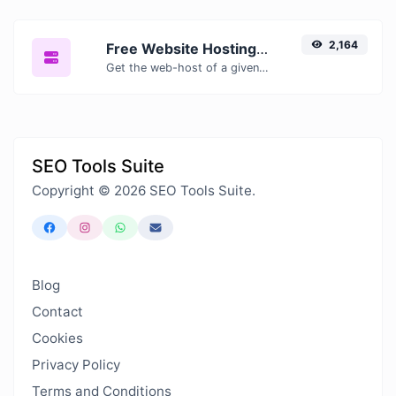
2,164
Free Website Hosting Checker — Find Out Who Hosts Any Website
Get the web-host of a given website.
SEO Tools Suite
Copyright © 2026 SEO Tools Suite.
Blog
Contact
Cookies
Privacy Policy
Terms and Conditions