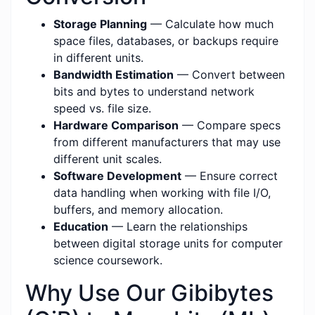
Storage Planning
— Calculate how much
space files, databases, or backups require
in different units.
Bandwidth Estimation
— Convert between
bits and bytes to understand network
speed vs. file size.
Hardware Comparison
— Compare specs
from different manufacturers that may use
different unit scales.
Software Development
— Ensure correct
data handling when working with file I/O,
buffers, and memory allocation.
Education
— Learn the relationships
between digital storage units for computer
science coursework.
Why Use Our Gibibytes