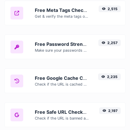
2,515
Free Meta Tags Checker — Analyze Title, Description & Open Graph Tags
Get & verify the meta tags of any website.
2,257
Free Password Strength Checker — Test How Secure Your Password Is
Make sure your passwords are good enough.
2,235
Free Google Cache Checker — Check If Google Has Cached Your Page
Check if the URL is cached or not by Google.
2,197
Free Safe URL Checker — Scan Links for Malware, Phishing & Threats Instantly
Check if the URL is banned and marked as safe/unsafe by Google.