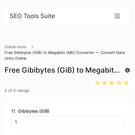
SEO Tools Suite
Online tools
Free Gibibytes (GiB) to Megabits (Mb) Converter — Convert Data
Units Online
Free Gibibytes (GiB) to Megabits (Mb) Converter — Convert Data Units Online
0
of
0
ratings
Gibibytes (GiB)