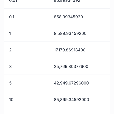
0.01
85.89934592
0.1
858.99345920
1
8,589.93459200
2
17,179.86918400
3
25,769.80377600
5
42,949.67296000
10
85,899.34592000