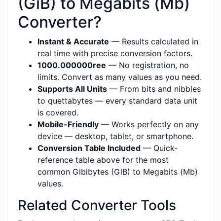
(GiB) to Megabits (Mb)
Converter?
Instant & Accurate
— Results calculated in
real time with precise conversion factors.
1000.000000ree
— No registration, no
limits. Convert as many values as you need.
Supports All Units
— From bits and nibbles
to quettabytes — every standard data unit
is covered.
Mobile-Friendly
— Works perfectly on any
device — desktop, tablet, or smartphone.
Conversion Table Included
— Quick-
reference table above for the most
common Gibibytes (GiB) to Megabits (Mb)
values.
Related Converter Tools