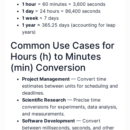
1 hour
= 60 minutes = 3,600 seconds
1 day
= 24 hours = 86,400 seconds
1 week
= 7 days
1 year
≈ 365.25 days (accounting for leap
years)
Common Use Cases for
Hours (h) to Minutes
(min) Conversion
Project Management
— Convert time
estimates between units for scheduling and
deadlines.
Scientific Research
— Precise time
conversions for experiments, data analysis,
and measurements.
Software Development
— Convert
between milliseconds, seconds, and other