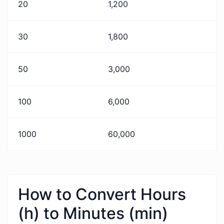
20
1,200
30
1,800
50
3,000
100
6,000
1000
60,000
How to Convert Hours
(h) to Minutes (min)