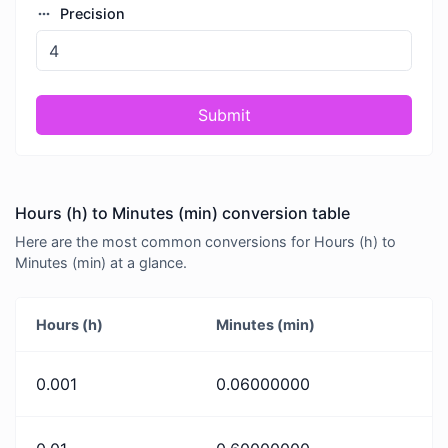
Precision
Submit
Hours (h) to Minutes (min) conversion table
Here are the most common conversions for Hours (h) to
Minutes (min) at a glance.
Hours (h)
Minutes (min)
0.001
0.06000000