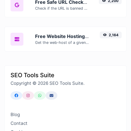
2,200
Free Safe URL Checker — Scan Links for Malware, Phishing & Threats Instantly
Check if the URL is banned and marked as safe/unsafe by Google.
2,164
Free Website Hosting Checker — Find Out Who Hosts Any Website
Get the web-host of a given website.
SEO Tools Suite
Copyright © 2026 SEO Tools Suite.
Blog
Contact