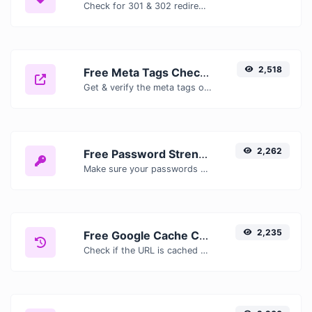
Check for 301 & 302 redirects of a specific URL. It will check for up to 10 redirects.
2,518
Free Meta Tags Checker — Analyze Title, Description & Open Graph Tags
Get & verify the meta tags of any website.
2,262
Free Password Strength Checker — Test How Secure Your Password Is
Make sure your passwords are good enough.
2,235
Free Google Cache Checker — Check If Google Has Cached Your Page
Check if the URL is cached or not by Google.