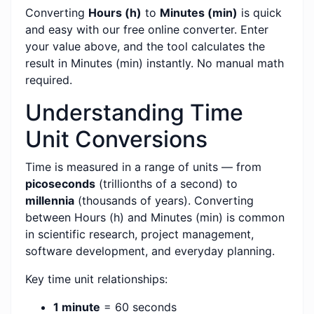
Converting
Hours (h)
to
Minutes (min)
is quick
and easy with our free online converter. Enter
your value above, and the tool calculates the
result in Minutes (min) instantly. No manual math
required.
Understanding Time
Unit Conversions
Time is measured in a range of units — from
picoseconds
(trillionths of a second) to
millennia
(thousands of years). Converting
between Hours (h) and Minutes (min) is common
in scientific research, project management,
software development, and everyday planning.
Key time unit relationships:
1 minute
= 60 seconds