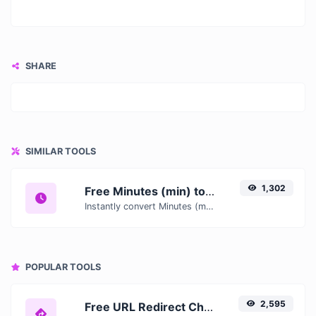
SHARE
SIMILAR TOOLS
1,302
Free Minutes (min) to Hours (h) Converter — Convert Time Units Online
Instantly convert Minutes (min) to Hours (h) with our free online time converter. Accurate results with conversion tables and real-time calculations.
POPULAR TOOLS
2,595
Free URL Redirect Checker — Trace 301, 302 & Redirect Chains Instantly