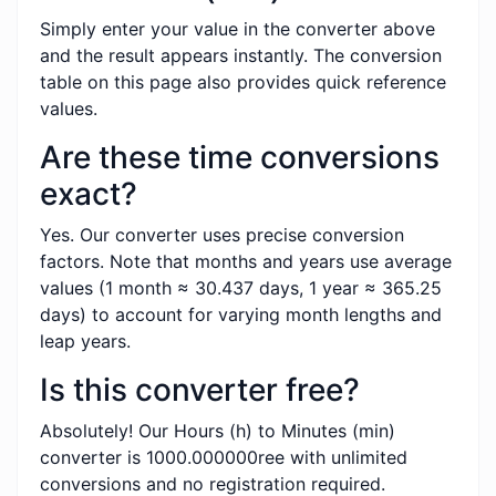
Simply enter your value in the converter above
and the result appears instantly. The conversion
table on this page also provides quick reference
values.
Are these time conversions
exact?
Yes. Our converter uses precise conversion
factors. Note that months and years use average
values (1 month ≈ 30.437 days, 1 year ≈ 365.25
days) to account for varying month lengths and
leap years.
Is this converter free?
Absolutely! Our Hours (h) to Minutes (min)
converter is 1000.000000ree with unlimited
conversions and no registration required.