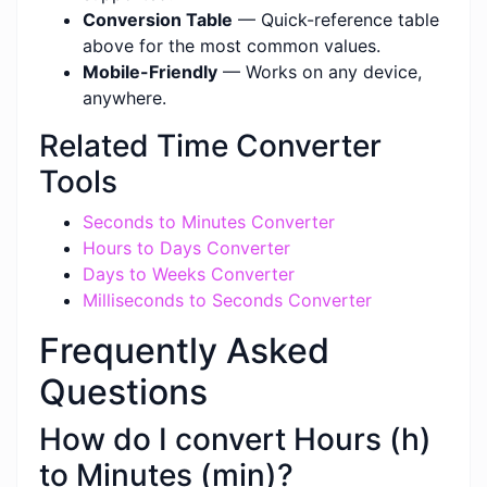
Conversion Table
— Quick-reference table
above for the most common values.
Mobile-Friendly
— Works on any device,
anywhere.
Related Time Converter
Tools
Seconds to Minutes Converter
Hours to Days Converter
Days to Weeks Converter
Milliseconds to Seconds Converter
Frequently Asked
Questions
How do I convert Hours (h)
to Minutes (min)?