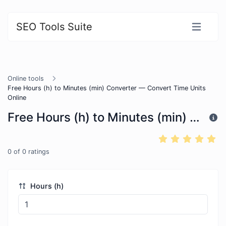
SEO Tools Suite
Online tools
Free Hours (h) to Minutes (min) Converter — Convert Time Units
Online
Free Hours (h) to Minutes (min) Converter — Convert Time Units Online
0
of
0
ratings
Hours (h)