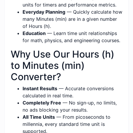
units for timers and performance metrics.
Everyday Planning
— Quickly calculate how
many Minutes (min) are in a given number
of Hours (h).
Education
— Learn time unit relationships
for math, physics, and engineering courses.
Why Use Our Hours (h)
to Minutes (min)
Converter?
Instant Results
— Accurate conversions
calculated in real time.
Completely Free
— No sign-up, no limits,
no ads blocking your results.
All Time Units
— From picoseconds to
millennia, every standard time unit is
supported.