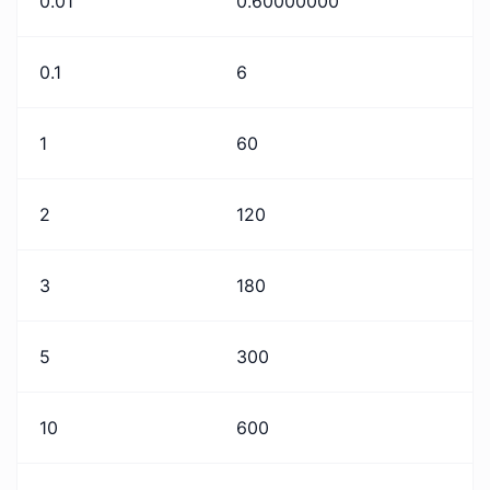
0.01
0.60000000
0.1
6
1
60
2
120
3
180
5
300
10
600