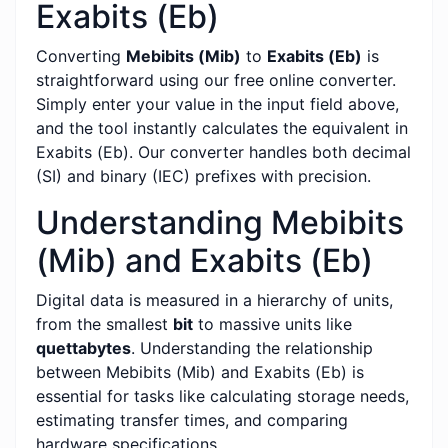
Exabits (Eb)
Converting
Mebibits (Mib)
to
Exabits (Eb)
is
straightforward using our free online converter.
Simply enter your value in the input field above,
and the tool instantly calculates the equivalent in
Exabits (Eb). Our converter handles both decimal
(SI) and binary (IEC) prefixes with precision.
Understanding Mebibits
(Mib) and Exabits (Eb)
Digital data is measured in a hierarchy of units,
from the smallest
bit
to massive units like
quettabytes
. Understanding the relationship
between Mebibits (Mib) and Exabits (Eb) is
essential for tasks like calculating storage needs,
estimating transfer times, and comparing
hardware specifications.