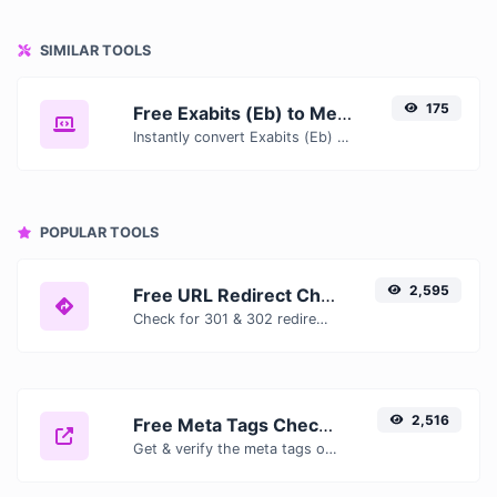
SIMILAR TOOLS
175
Free Exabits (Eb) to Mebibits (Mib) Converter — Convert Data Units Online
Instantly convert Exabits (Eb) to Mebibits (Mib) with our free online converter. Get accurate results with conversion tables, formulas, and real-time calculations.
POPULAR TOOLS
2,595
Free URL Redirect Checker — Trace 301, 302 & Redirect Chains Instantly
Check for 301 & 302 redirects of a specific URL. It will check for up to 10 redirects.
2,516
Free Meta Tags Checker — Analyze Title, Description & Open Graph Tags
Get & verify the meta tags of any website.