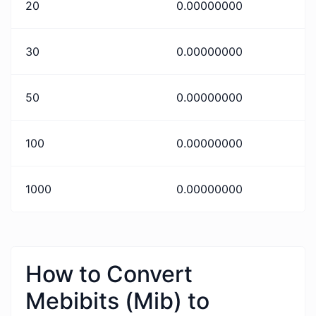
20
0.00000000
30
0.00000000
50
0.00000000
100
0.00000000
1000
0.00000000
How to Convert
Mebibits (Mib) to