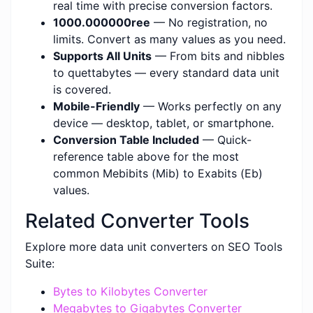
real time with precise conversion factors.
1000.000000ree
— No registration, no
limits. Convert as many values as you need.
Supports All Units
— From bits and nibbles
to quettabytes — every standard data unit
is covered.
Mobile-Friendly
— Works perfectly on any
device — desktop, tablet, or smartphone.
Conversion Table Included
— Quick-
reference table above for the most
common Mebibits (Mib) to Exabits (Eb)
values.
Related Converter Tools
Explore more data unit converters on SEO Tools
Suite:
Bytes to Kilobytes Converter
Megabytes to Gigabytes Converter