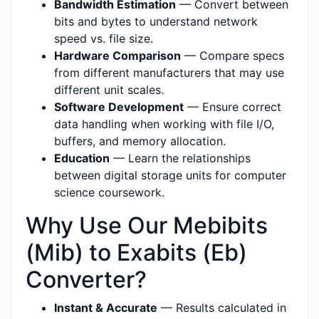
Bandwidth Estimation
— Convert between
bits and bytes to understand network
speed vs. file size.
Hardware Comparison
— Compare specs
from different manufacturers that may use
different unit scales.
Software Development
— Ensure correct
data handling when working with file I/O,
buffers, and memory allocation.
Education
— Learn the relationships
between digital storage units for computer
science coursework.
Why Use Our Mebibits
(Mib) to Exabits (Eb)
Converter?
Instant & Accurate
— Results calculated in