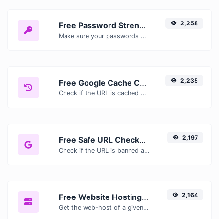
2,258
Free Password Strength Checker — Test How Secure Your Password Is
Make sure your passwords are good enough.
2,235
Free Google Cache Checker — Check If Google Has Cached Your Page
Check if the URL is cached or not by Google.
2,197
Free Safe URL Checker — Scan Links for Malware, Phishing & Threats Instantly
Check if the URL is banned and marked as safe/unsafe by Google.
2,164
Free Website Hosting Checker — Find Out Who Hosts Any Website
Get the web-host of a given website.