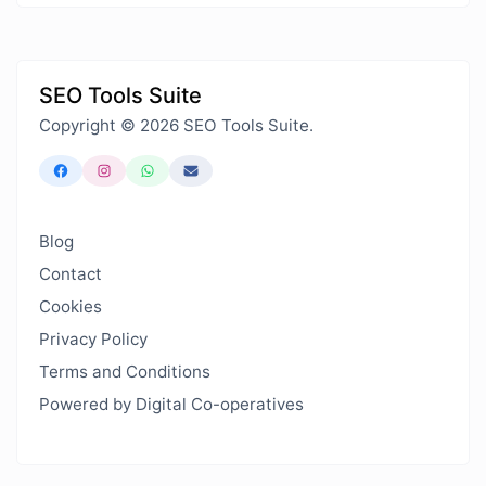
SEO Tools Suite
Copyright © 2026 SEO Tools Suite.
Blog
Contact
Cookies
Privacy Policy
Terms and Conditions
Powered by Digital Co-operatives