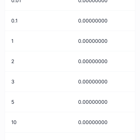
0.01
0.00000000
0.1
0.00000000
1
0.00000000
2
0.00000000
3
0.00000000
5
0.00000000
10
0.00000000