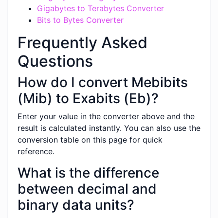
Gigabytes to Terabytes Converter
Bits to Bytes Converter
Frequently Asked
Questions
How do I convert Mebibits
(Mib) to Exabits (Eb)?
Enter your value in the converter above and the
result is calculated instantly. You can also use the
conversion table on this page for quick
reference.
What is the difference
between decimal and
binary data units?