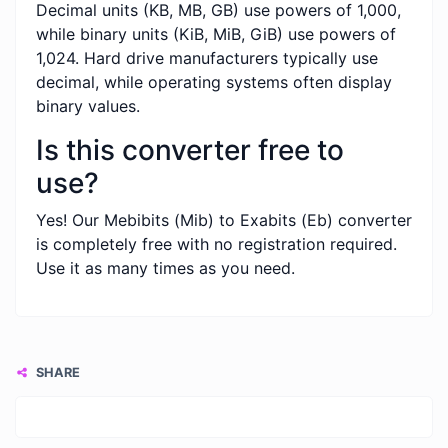
Decimal units (KB, MB, GB) use powers of 1,000,
while binary units (KiB, MiB, GiB) use powers of
1,024. Hard drive manufacturers typically use
decimal, while operating systems often display
binary values.
Is this converter free to
use?
Yes! Our Mebibits (Mib) to Exabits (Eb) converter
is completely free with no registration required.
Use it as many times as you need.
SHARE