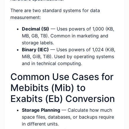
There are two standard systems for data
measurement:
Decimal (SI)
— Uses powers of 1,000 (KB,
MB, GB, TB). Common in marketing and
storage labels.
Binary (IEC)
— Uses powers of 1,024 (KiB,
MiB, GiB, TiB). Used by operating systems
and in technical computing.
Common Use Cases for
Mebibits (Mib) to
Exabits (Eb) Conversion
Storage Planning
— Calculate how much
space files, databases, or backups require
in different units.