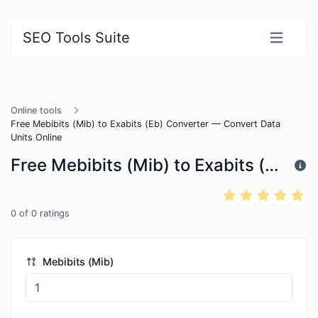
SEO Tools Suite
Online tools
Free Mebibits (Mib) to Exabits (Eb) Converter — Convert Data
Units Online
Free Mebibits (Mib) to Exabits (Eb) Converter — Convert Data Units Online
0
of
0
ratings
Mebibits (Mib)