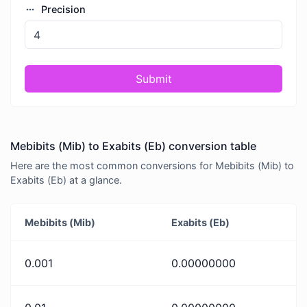
Precision
Submit
Mebibits (Mib) to Exabits (Eb) conversion table
Here are the most common conversions for Mebibits (Mib) to
Exabits (Eb) at a glance.
Mebibits (Mib)
Exabits (Eb)
0.001
0.00000000