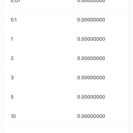
0.01
0.00000000
0.1
0.00000000
1
0.00000000
2
0.00000000
3
0.00000000
5
0.00000000
10
0.00000000