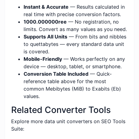
Instant & Accurate
— Results calculated in
real time with precise conversion factors.
1000.000000ree
— No registration, no
limits. Convert as many values as you need.
Supports All Units
— From bits and nibbles
to quettabytes — every standard data unit
is covered.
Mobile-Friendly
— Works perfectly on any
device — desktop, tablet, or smartphone.
Conversion Table Included
— Quick-
reference table above for the most
common Mebibytes (MiB) to Exabits (Eb)
values.
Related Converter Tools
Explore more data unit converters on SEO Tools
Suite: