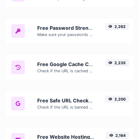
2,262
Free Password Strength Checker — Test How Secure Your Password Is
Make sure your passwords are good enough.
2,235
Free Google Cache Checker — Check If Google Has Cached Your Page
Check if the URL is cached or not by Google.
2,200
Free Safe URL Checker — Scan Links for Malware, Phishing & Threats Instantly
Check if the URL is banned and marked as safe/unsafe by Google.
2,164
Free Website Hosting Checker — Find Out Who Hosts Any Website