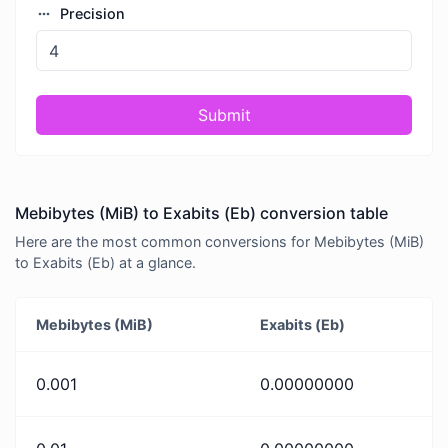
Precision
Submit
Mebibytes (MiB) to Exabits (Eb) conversion table
Here are the most common conversions for Mebibytes (MiB)
to Exabits (Eb) at a glance.
Mebibytes (MiB)
Exabits (Eb)
0.001
0.00000000