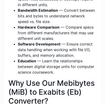
in different units.
Bandwidth Estimation
— Convert between
bits and bytes to understand network
speed vs. file size.
Hardware Comparison
— Compare specs
from different manufacturers that may use
different unit scales.
Software Development
— Ensure correct
data handling when working with file I/O,
buffers, and memory allocation.
Education
— Learn the relationships
between digital storage units for computer
science coursework.
Why Use Our Mebibytes
(MiB) to Exabits (Eb)
Converter?