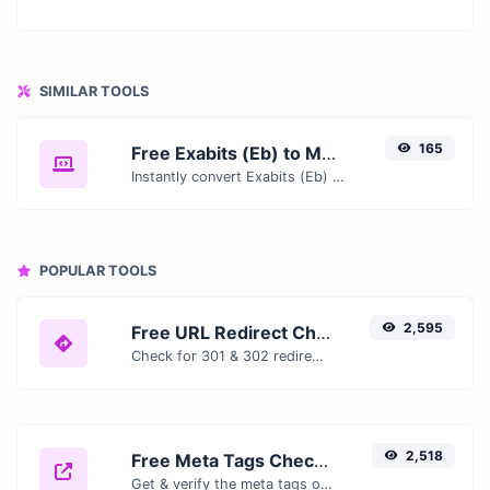
SIMILAR TOOLS
165
Free Exabits (Eb) to Mebibytes (MiB) Converter — Convert Data Units Online
Instantly convert Exabits (Eb) to Mebibytes (MiB) with our free online converter. Get accurate results with conversion tables, formulas, and real-time calculations.
POPULAR TOOLS
2,595
Free URL Redirect Checker — Trace 301, 302 & Redirect Chains Instantly
Check for 301 & 302 redirects of a specific URL. It will check for up to 10 redirects.
2,518
Free Meta Tags Checker — Analyze Title, Description & Open Graph Tags
Get & verify the meta tags of any website.