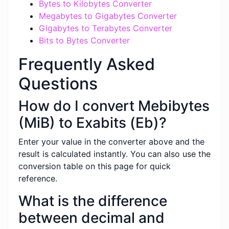
Bytes to Kilobytes Converter
Megabytes to Gigabytes Converter
Gigabytes to Terabytes Converter
Bits to Bytes Converter
Frequently Asked
Questions
How do I convert Mebibytes
(MiB) to Exabits (Eb)?
Enter your value in the converter above and the
result is calculated instantly. You can also use the
conversion table on this page for quick
reference.
What is the difference
between decimal and