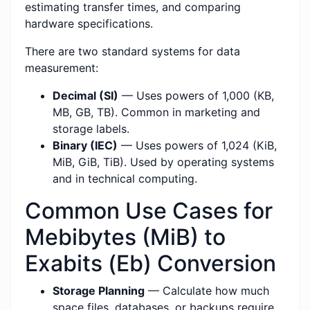
estimating transfer times, and comparing
hardware specifications.
There are two standard systems for data
measurement:
Decimal (SI)
— Uses powers of 1,000 (KB,
MB, GB, TB). Common in marketing and
storage labels.
Binary (IEC)
— Uses powers of 1,024 (KiB,
MiB, GiB, TiB). Used by operating systems
and in technical computing.
Common Use Cases for
Mebibytes (MiB) to
Exabits (Eb) Conversion
Storage Planning
— Calculate how much
space files, databases, or backups require