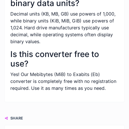
binary data units?
Decimal units (KB, MB, GB) use powers of 1,000,
while binary units (KiB, MiB, GiB) use powers of
1,024. Hard drive manufacturers typically use
decimal, while operating systems often display
binary values.
Is this converter free to
use?
Yes! Our Mebibytes (MiB) to Exabits (Eb)
converter is completely free with no registration
required. Use it as many times as you need.
SHARE