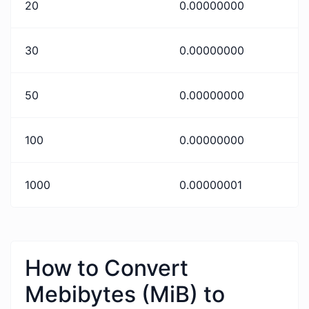
20
0.00000000
30
0.00000000
50
0.00000000
100
0.00000000
1000
0.00000001
How to Convert
Mebibytes (MiB) to