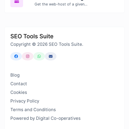
Get the web-host of a given website.
SEO Tools Suite
Copyright © 2026 SEO Tools Suite.
Blog
Contact
Cookies
Privacy Policy
Terms and Conditions
Powered by Digital Co-operatives