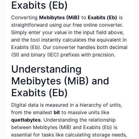
Exabits (Eb)
Converting
Mebibytes (MiB)
to
Exabits (Eb)
is
straightforward using our free online converter.
Simply enter your value in the input field above,
and the tool instantly calculates the equivalent in
Exabits (Eb). Our converter handles both decimal
(SI) and binary (IEC) prefixes with precision.
Understanding
Mebibytes (MiB) and
Exabits (Eb)
Digital data is measured in a hierarchy of units,
from the smallest
bit
to massive units like
quettabytes
. Understanding the relationship
between Mebibytes (MiB) and Exabits (Eb) is
essential for tasks like calculating storage needs,