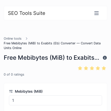
SEO Tools Suite
Online tools
Free Mebibytes (MiB) to Exabits (Eb) Converter — Convert Data
Units Online
Free Mebibytes (MiB) to Exabits (Eb) Converter — Convert Data Units Online
0
of
0
ratings
Mebibytes (MiB)