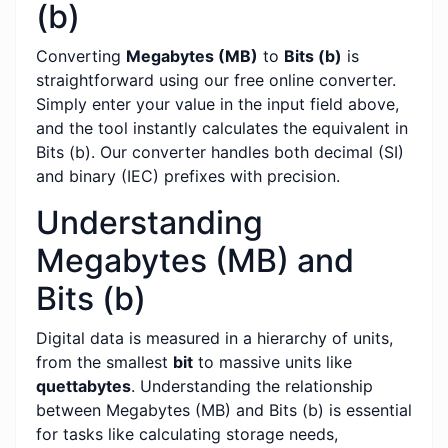
(b)
Converting
Megabytes (MB)
to
Bits (b)
is
straightforward using our free online converter.
Simply enter your value in the input field above,
and the tool instantly calculates the equivalent in
Bits (b). Our converter handles both decimal (SI)
and binary (IEC) prefixes with precision.
Understanding
Megabytes (MB) and
Bits (b)
Digital data is measured in a hierarchy of units,
from the smallest
bit
to massive units like
quettabytes
. Understanding the relationship
between Megabytes (MB) and Bits (b) is essential
for tasks like calculating storage needs,