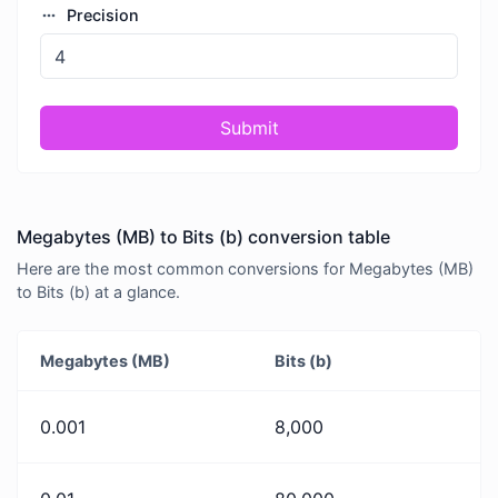
Precision
Submit
Megabytes (MB) to Bits (b) conversion table
Here are the most common conversions for Megabytes (MB)
to Bits (b) at a glance.
Megabytes (MB)
Bits (b)
0.001
8,000