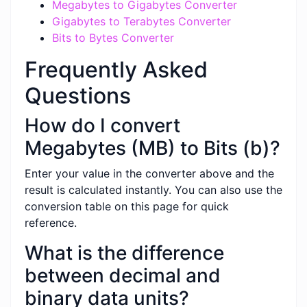
Megabytes to Gigabytes Converter
Gigabytes to Terabytes Converter
Bits to Bytes Converter
Frequently Asked
Questions
How do I convert
Megabytes (MB) to Bits (b)?
Enter your value in the converter above and the
result is calculated instantly. You can also use the
conversion table on this page for quick
reference.
What is the difference
between decimal and
binary data units?