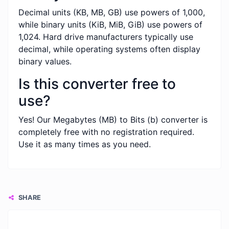
Decimal units (KB, MB, GB) use powers of 1,000,
while binary units (KiB, MiB, GiB) use powers of
1,024. Hard drive manufacturers typically use
decimal, while operating systems often display
binary values.
Is this converter free to
use?
Yes! Our Megabytes (MB) to Bits (b) converter is
completely free with no registration required.
Use it as many times as you need.
SHARE