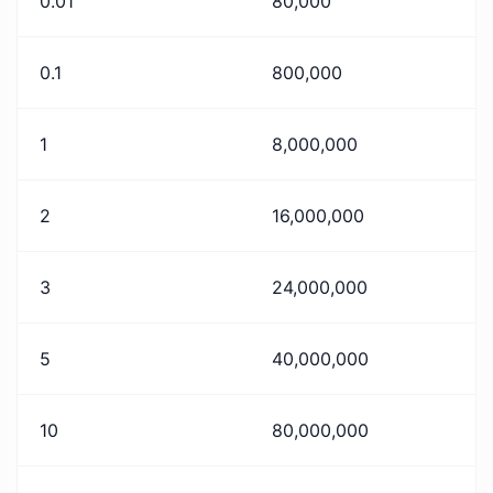
0.01
80,000
0.1
800,000
1
8,000,000
2
16,000,000
3
24,000,000
5
40,000,000
10
80,000,000