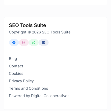
SEO Tools Suite
Copyright © 2026 SEO Tools Suite.
Blog
Contact
Cookies
Privacy Policy
Terms and Conditions
Powered by Digital Co-operatives