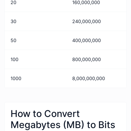
20
160,000,000
30
240,000,000
50
400,000,000
100
800,000,000
1000
8,000,000,000
How to Convert
Megabytes (MB) to Bits