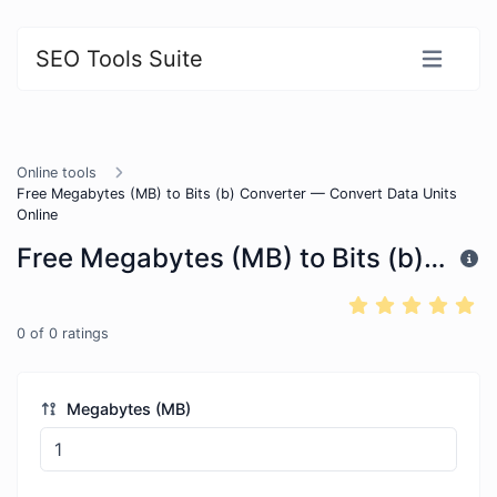
SEO Tools Suite
Online tools
Free Megabytes (MB) to Bits (b) Converter — Convert Data Units
Online
Free Megabytes (MB) to Bits (b) Converter — Convert Data Units Online
0
of
0
ratings
Megabytes (MB)