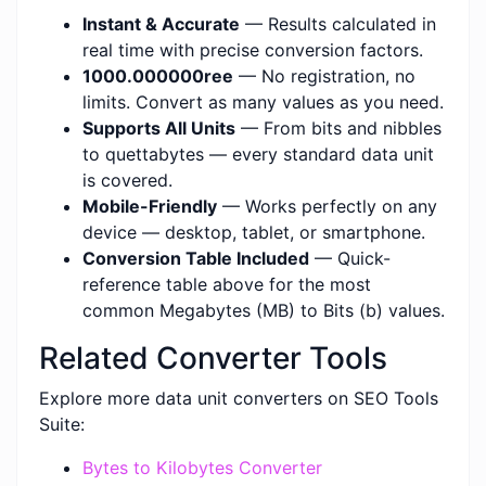
Instant & Accurate
— Results calculated in
real time with precise conversion factors.
1000.000000ree
— No registration, no
limits. Convert as many values as you need.
Supports All Units
— From bits and nibbles
to quettabytes — every standard data unit
is covered.
Mobile-Friendly
— Works perfectly on any
device — desktop, tablet, or smartphone.
Conversion Table Included
— Quick-
reference table above for the most
common Megabytes (MB) to Bits (b) values.
Related Converter Tools
Explore more data unit converters on SEO Tools
Suite:
Bytes to Kilobytes Converter