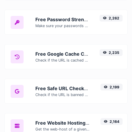
2,262
Free Password Strength Checker — Test How Secure Your Password Is
Make sure your passwords are good enough.
2,235
Free Google Cache Checker — Check If Google Has Cached Your Page
Check if the URL is cached or not by Google.
2,199
Free Safe URL Checker — Scan Links for Malware, Phishing & Threats Instantly
Check if the URL is banned and marked as safe/unsafe by Google.
2,164
Free Website Hosting Checker — Find Out Who Hosts Any Website
Get the web-host of a given website.