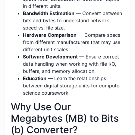
in different units.
Bandwidth Estimation
— Convert between
bits and bytes to understand network
speed vs. file size.
Hardware Comparison
— Compare specs
from different manufacturers that may use
different unit scales.
Software Development
— Ensure correct
data handling when working with file I/O,
buffers, and memory allocation.
Education
— Learn the relationships
between digital storage units for computer
science coursework.
Why Use Our
Megabytes (MB) to Bits
(b) Converter?