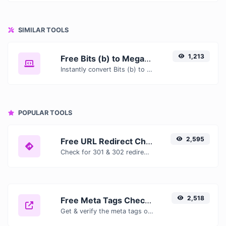
SIMILAR TOOLS
1,213
Free Bits (b) to Megabytes (MB) Converter — Convert Data Units Online
Instantly convert Bits (b) to Megabytes (MB) with our free online converter. Get accurate results with conversion tables, formulas, and real-time calculations.
POPULAR TOOLS
2,595
Free URL Redirect Checker — Trace 301, 302 & Redirect Chains Instantly
Check for 301 & 302 redirects of a specific URL. It will check for up to 10 redirects.
2,518
Free Meta Tags Checker — Analyze Title, Description & Open Graph Tags
Get & verify the meta tags of any website.