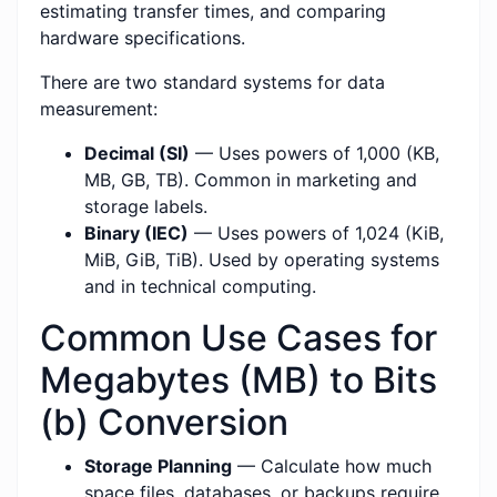
estimating transfer times, and comparing
hardware specifications.
There are two standard systems for data
measurement:
Decimal (SI)
— Uses powers of 1,000 (KB,
MB, GB, TB). Common in marketing and
storage labels.
Binary (IEC)
— Uses powers of 1,024 (KiB,
MiB, GiB, TiB). Used by operating systems
and in technical computing.
Common Use Cases for
Megabytes (MB) to Bits
(b) Conversion
Storage Planning
— Calculate how much
space files, databases, or backups require