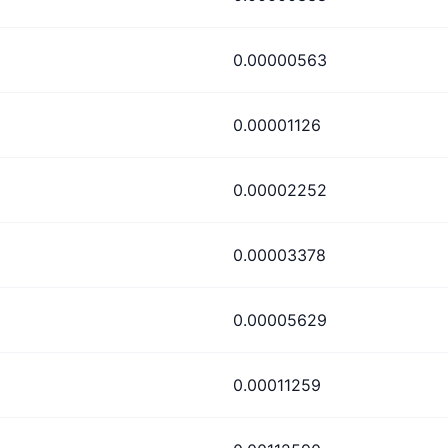
0.00000563
0.00001126
0.00002252
0.00003378
0.00005629
0.00011259