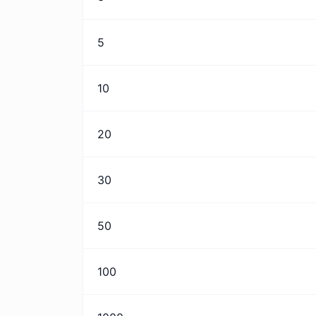
5
10
20
30
50
100