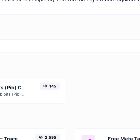
145
Free Zettabits (Zb) to Pebibits (Pib) Converter — Convert Data Units Online
Instantly convert Zettabits (Zb) to Pebibits (Pib) with our free online converter. Get accurate results with conversion tables, formulas, and real-time calculations.
2,595
Free URL Redirect Checker — Trace 301, 302 & Redirect Chains Instantly