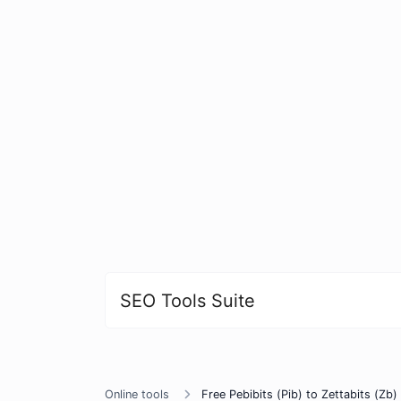
SEO Tools Suite
Online tools
Free Pebibits (Pib) to Zettabits (Zb