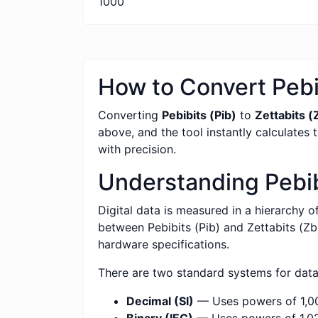
1000
How to Convert Pebib
Converting
Pebibits (Pib)
to
Zettabits (
above, and the tool instantly calculates 
with precision.
Understanding Pebibi
Digital data is measured in a hierarchy o
between Pebibits (Pib) and Zettabits (Zb)
hardware specifications.
There are two standard systems for dat
Decimal (SI)
— Uses powers of 1,00