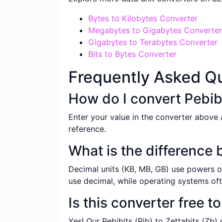
Bytes to Kilobytes Converter
Megabytes to Gigabytes Converter
Gigabytes to Terabytes Converter
Bits to Bytes Converter
Frequently Asked Q
How do I convert Pebibi
Enter your value in the converter above a
reference.
What is the difference
Decimal units (KB, MB, GB) use powers of
use decimal, while operating systems oft
Is this converter free t
Yes! Our Pebibits (Pib) to Zettabits (Zb)