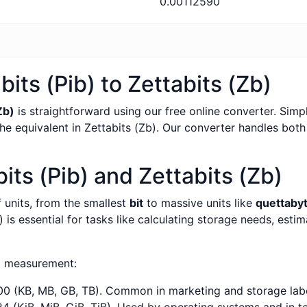
0.00112590
its (Pib) to Zettabits (Zb)
Zb)
is straightforward using our free online converter. Simpl
the equivalent in Zettabits (Zb). Our converter handles both
ts (Pib) and Zettabits (Zb)
f units, from the smallest
bit
to massive units like
quettaby
 is essential for tasks like calculating storage needs, esti
a measurement:
0 (KB, MB, GB, TB). Common in marketing and storage labe