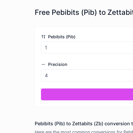
Free Pebibits (Pib) to Zetta
Pebibits (Pib)
Precision
Pebibits (Pib) to Zettabits (Zb) conversion 
Here are the most common conversions for Pebibit