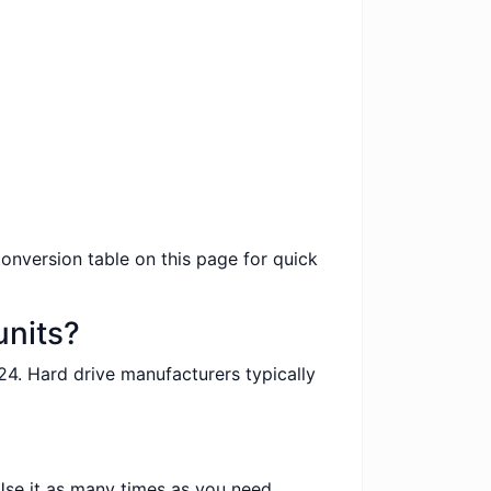
conversion table on this page for quick
units?
24. Hard drive manufacturers typically
 Use it as many times as you need.