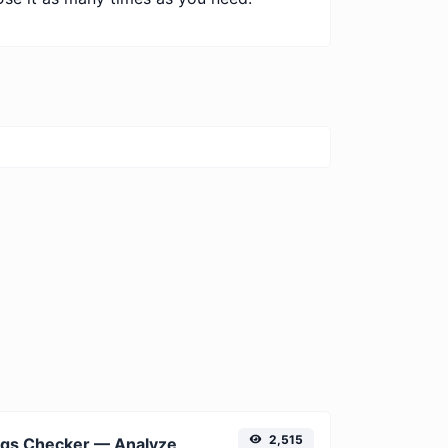
2,515
Free Meta Tags Checker — Analyze Title, Description & Open Graph Tags