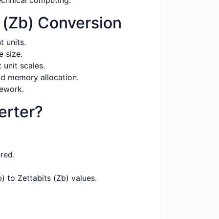
echnical computing.
 (Zb) Conversion
 units.
 size.
unit scales.
nd memory allocation.
sework.
erter?
red.
 to Zettabits (Zb) values.