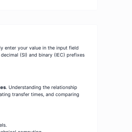
y enter your value in the input field
 decimal (SI) and binary (IEC) prefixes
tes
. Understanding the relationship
mating transfer times, and comparing
ls.