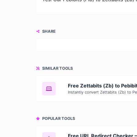
SHARE
SIMILAR TOOLS
POPULAR TOOLS