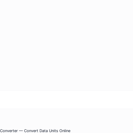
) Converter — Convert Data Units Online