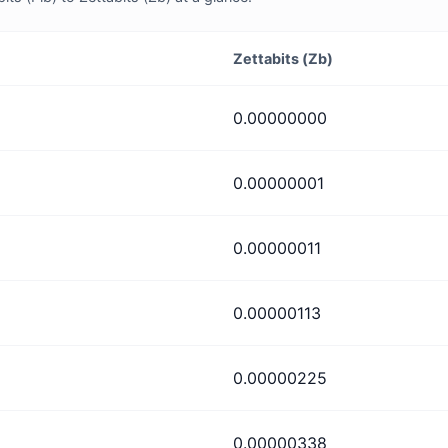
Zettabits (Zb)
0.00000000
0.00000001
0.00000011
0.00000113
0.00000225
0.00000338