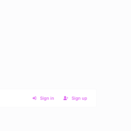
Sign in
Sign up