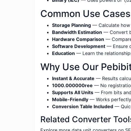
Binary (IEC)
— Uses powers of 1,024
Common Use Cases fo
Storage Planning
— Calculate how m
Bandwidth Estimation
— Convert be
Hardware Comparison
— Compare s
Software Development
— Ensure co
Education
— Learn the relationship
Why Use Our Pebibits
Instant & Accurate
— Results calcul
1000.000000ree
— No registratio
Supports All Units
— From bits and 
Mobile-Friendly
— Works perfectly 
Conversion Table Included
— Quick
Related Converter Tool
Explore more data unit converters on SE