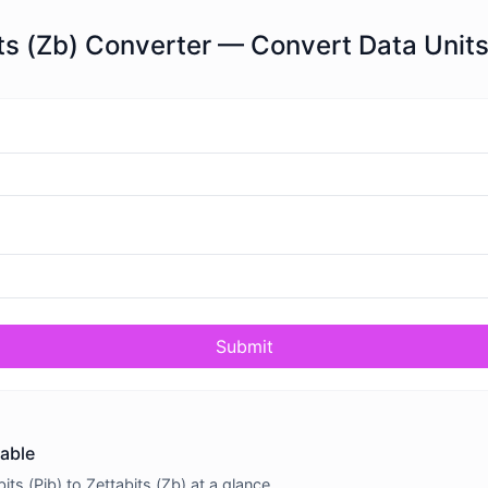
bits (Zb) Converter — Convert Data Units
Submit
table
s (Pib) to Zettabits (Zb) at a glance.