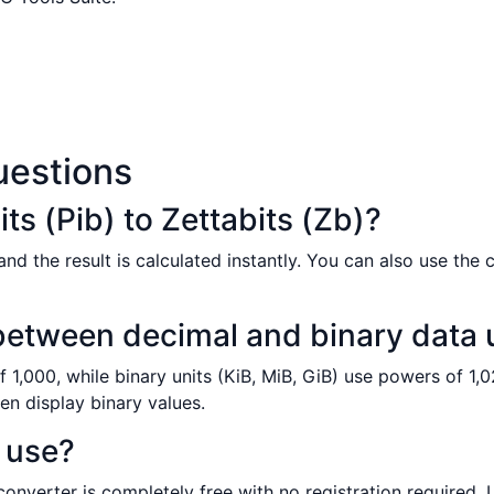
uestions
ts (Pib) to Zettabits (Zb)?
nd the result is calculated instantly. You can also use the 
 between decimal and binary data 
 1,000, while binary units (KiB, MiB, GiB) use powers of 1,0
en display binary values.
o use?
 converter is completely free with no registration required.