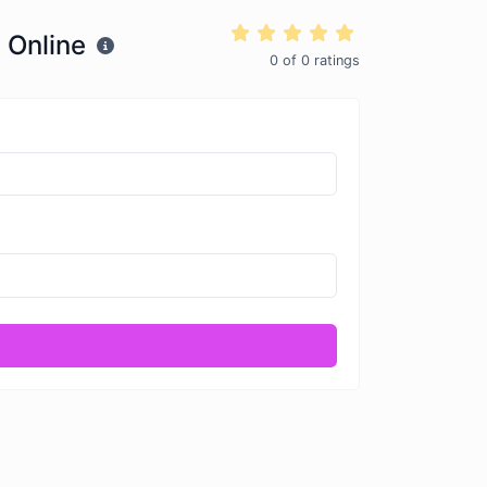
 Online
0
of
0
ratings