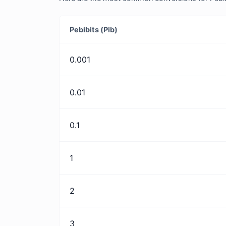
Pebibits (Pib)
0.001
0.01
0.1
1
2
3