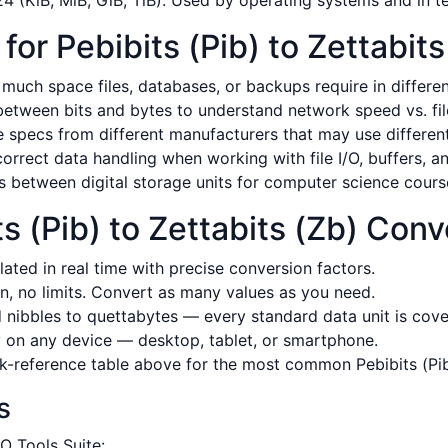
 (KiB, MiB, GiB, TiB). Used by operating systems and in t
r Pebibits (Pib) to Zettabits
uch space files, databases, or backups require in different
tween bits and bytes to understand network speed vs. file
pecs from different manufacturers that may use different 
rrect data handling when working with file I/O, buffers, a
s between digital storage units for computer science cour
 (Pib) to Zettabits (Zb) Conv
ated in real time with precise conversion factors.
n, no limits. Convert as many values as you need.
nibbles to quettabytes — every standard data unit is cove
on any device — desktop, tablet, or smartphone.
-reference table above for the most common Pebibits (Pib)
s
O Tools Suite: