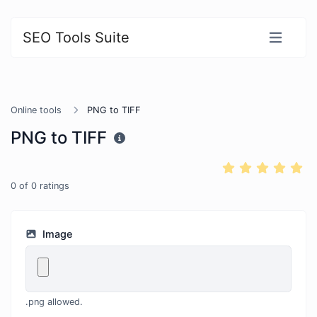
SEO Tools Suite
Online tools
PNG to TIFF
PNG to TIFF
0
of
0
ratings
Image
.png allowed.