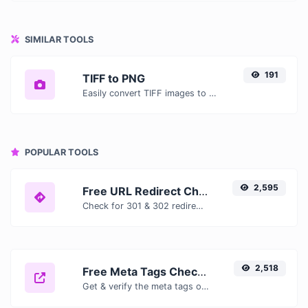
SIMILAR TOOLS
191
TIFF to PNG
Easily convert TIFF images to PNG with this easy to use convertor.
POPULAR TOOLS
2,595
Free URL Redirect Checker — Trace 301, 302 & Redirect Chains Instantly
Check for 301 & 302 redirects of a specific URL. It will check for up to 10 redirects.
2,518
Free Meta Tags Checker — Analyze Title, Description & Open Graph Tags
Get & verify the meta tags of any website.