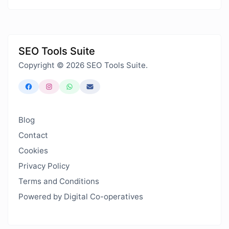
SEO Tools Suite
Copyright © 2026 SEO Tools Suite.
Blog
Contact
Cookies
Privacy Policy
Terms and Conditions
Powered by Digital Co-operatives