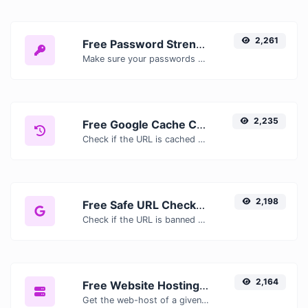
2,261
Free Password Strength Checker — Test How Secure Your Password Is
Make sure your passwords are good enough.
2,235
Free Google Cache Checker — Check If Google Has Cached Your Page
Check if the URL is cached or not by Google.
2,198
Free Safe URL Checker — Scan Links for Malware, Phishing & Threats Instantly
Check if the URL is banned and marked as safe/unsafe by Google.
2,164
Free Website Hosting Checker — Find Out Who Hosts Any Website
Get the web-host of a given website.