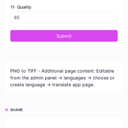
Quality
Submit
PNG to TIFF - Additional page content: Editable
from the admin panel -> languages -> choose or
create language -> translate app page.
SHARE