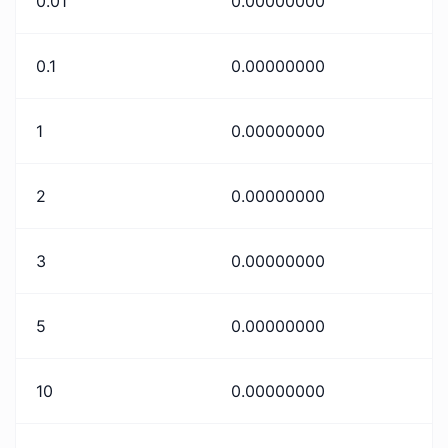
0.01
0.00000000
0.1
0.00000000
1
0.00000000
2
0.00000000
3
0.00000000
5
0.00000000
10
0.00000000