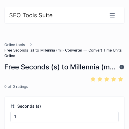
SEO Tools Suite
Online tools
Free Seconds (s) to Millennia (mil) Converter — Convert Time Units
Online
Free Seconds (s) to Millennia (mil) Converter — Convert Time Units Online
0
of
0
ratings
Seconds (s)