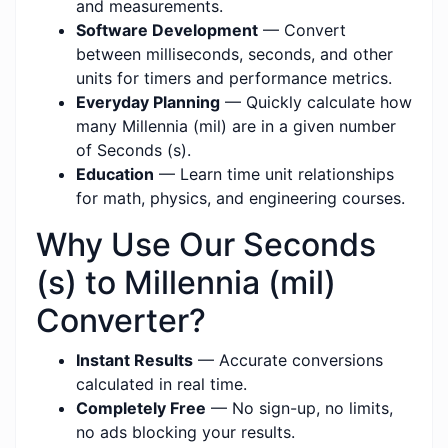
and measurements.
Software Development
— Convert
between milliseconds, seconds, and other
units for timers and performance metrics.
Everyday Planning
— Quickly calculate how
many Millennia (mil) are in a given number
of Seconds (s).
Education
— Learn time unit relationships
for math, physics, and engineering courses.
Why Use Our Seconds
(s) to Millennia (mil)
Converter?
Instant Results
— Accurate conversions
calculated in real time.
Completely Free
— No sign-up, no limits,
no ads blocking your results.