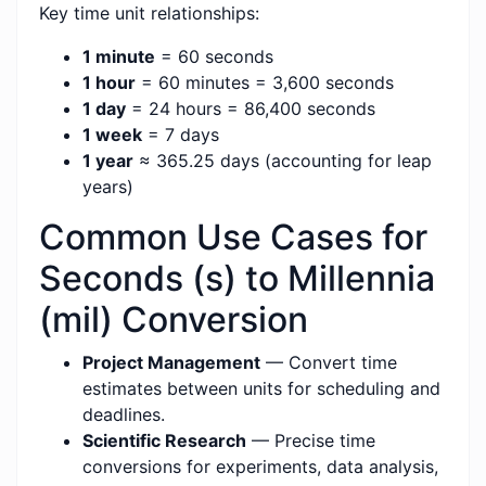
Key time unit relationships:
1 minute
= 60 seconds
1 hour
= 60 minutes = 3,600 seconds
1 day
= 24 hours = 86,400 seconds
1 week
= 7 days
1 year
≈ 365.25 days (accounting for leap
years)
Common Use Cases for
Seconds (s) to Millennia
(mil) Conversion
Project Management
— Convert time
estimates between units for scheduling and
deadlines.
Scientific Research
— Precise time
conversions for experiments, data analysis,