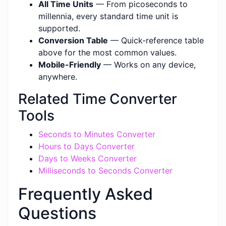
All Time Units
— From picoseconds to
millennia, every standard time unit is
supported.
Conversion Table
— Quick-reference table
above for the most common values.
Mobile-Friendly
— Works on any device,
anywhere.
Related Time Converter
Tools
Seconds to Minutes Converter
Hours to Days Converter
Days to Weeks Converter
Milliseconds to Seconds Converter
Frequently Asked
Questions