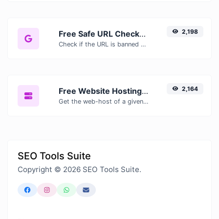
2,198
Free Safe URL Checker — Scan Links for Malware, Phishing & Threats Instantly
Check if the URL is banned and marked as safe/unsafe by Google.
2,164
Free Website Hosting Checker — Find Out Who Hosts Any Website
Get the web-host of a given website.
SEO Tools Suite
Copyright © 2026 SEO Tools Suite.