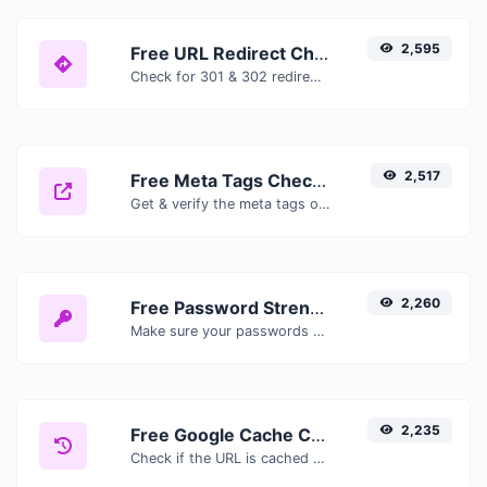
2,595
Free URL Redirect Checker — Trace 301, 302 & Redirect Chains Instantly
Check for 301 & 302 redirects of a specific URL. It will check for up to 10 redirects.
2,517
Free Meta Tags Checker — Analyze Title, Description & Open Graph Tags
Get & verify the meta tags of any website.
2,260
Free Password Strength Checker — Test How Secure Your Password Is
Make sure your passwords are good enough.
2,235
Free Google Cache Checker — Check If Google Has Cached Your Page
Check if the URL is cached or not by Google.