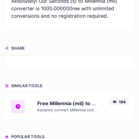
Absolutely! Our Seconds (s) to Millennia (mil)
converter is 1000.000000ree with unlimited
conversions and no registration required.
SHARE
SIMILAR TOOLS
194
Free Millennia (mil) to Seconds (s) Converter — Convert Time Units Online
Instantly convert Millennia (mil) to Seconds (s) with our free online time converter. Accurate results with conversion tables and real-time calculations.
POPULAR TOOLS