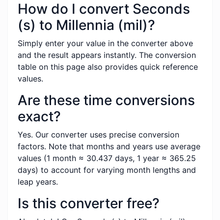
How do I convert Seconds
(s) to Millennia (mil)?
Simply enter your value in the converter above
and the result appears instantly. The conversion
table on this page also provides quick reference
values.
Are these time conversions
exact?
Yes. Our converter uses precise conversion
factors. Note that months and years use average
values (1 month ≈ 30.437 days, 1 year ≈ 365.25
days) to account for varying month lengths and
leap years.
Is this converter free?