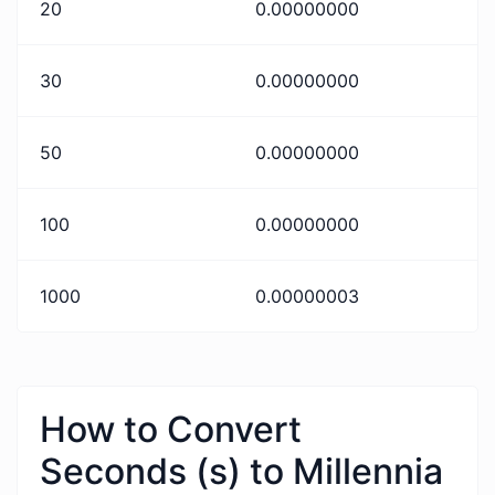
20
0.00000000
30
0.00000000
50
0.00000000
100
0.00000000
1000
0.00000003
How to Convert
Seconds (s) to Millennia