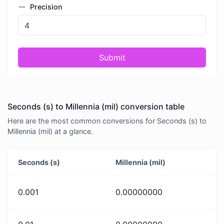
Precision
Submit
Seconds (s) to Millennia (mil) conversion table
Here are the most common conversions for Seconds (s) to
Millennia (mil) at a glance.
Seconds (s)
Millennia (mil)
0.001
0.00000000