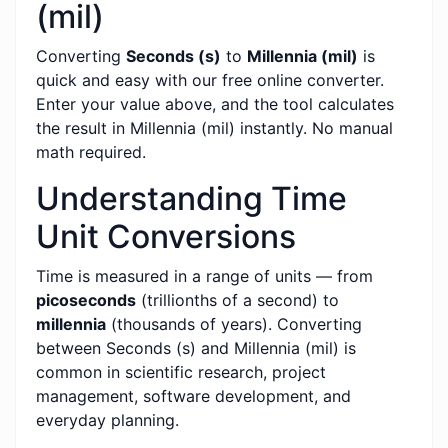
(mil)
Converting
Seconds (s)
to
Millennia (mil)
is
quick and easy with our free online converter.
Enter your value above, and the tool calculates
the result in Millennia (mil) instantly. No manual
math required.
Understanding Time
Unit Conversions
Time is measured in a range of units — from
picoseconds
(trillionths of a second) to
millennia
(thousands of years). Converting
between Seconds (s) and Millennia (mil) is
common in scientific research, project
management, software development, and
everyday planning.