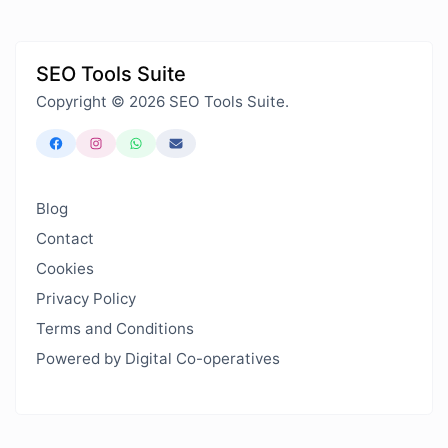
SEO Tools Suite
Copyright © 2026 SEO Tools Suite.
Blog
Contact
Cookies
Privacy Policy
Terms and Conditions
Powered by Digital Co-operatives