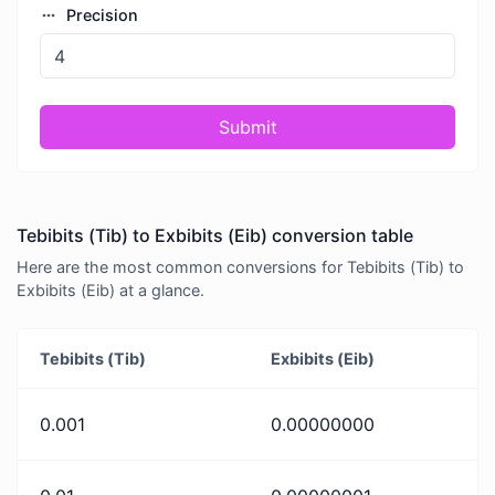
Precision
Submit
Tebibits (Tib) to Exbibits (Eib) conversion table
Here are the most common conversions for Tebibits (Tib) to
Exbibits (Eib) at a glance.
Tebibits (Tib)
Exbibits (Eib)
0.001
0.00000000