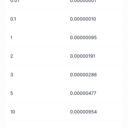
0.01
0.00000001
0.1
0.00000010
1
0.00000095
2
0.00000191
3
0.00000286
5
0.00000477
10
0.00000954