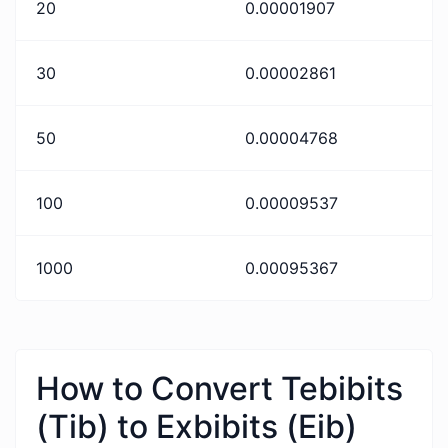
20
0.00001907
30
0.00002861
50
0.00004768
100
0.00009537
1000
0.00095367
How to Convert Tebibits
(Tib) to Exbibits (Eib)