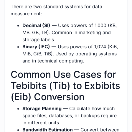
There are two standard systems for data
measurement:
Decimal (SI)
— Uses powers of 1,000 (KB,
MB, GB, TB). Common in marketing and
storage labels.
Binary (IEC)
— Uses powers of 1,024 (KiB,
MiB, GiB, TiB). Used by operating systems
and in technical computing.
Common Use Cases for
Tebibits (Tib) to Exbibits
(Eib) Conversion
Storage Planning
— Calculate how much
space files, databases, or backups require
in different units.
Bandwidth Estimation
— Convert between