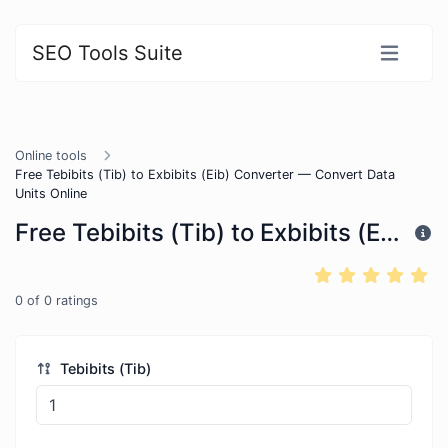
SEO Tools Suite
Online tools
Free Tebibits (Tib) to Exbibits (Eib) Converter — Convert Data
Units Online
Free Tebibits (Tib) to Exbibits (Eib) Converter — Convert Data Units Online
0
of
0
ratings
Tebibits (Tib)