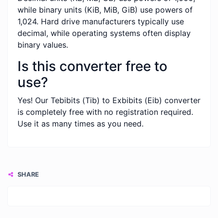
while binary units (KiB, MiB, GiB) use powers of
1,024. Hard drive manufacturers typically use
decimal, while operating systems often display
binary values.
Is this converter free to
use?
Yes! Our Tebibits (Tib) to Exbibits (Eib) converter
is completely free with no registration required.
Use it as many times as you need.
SHARE