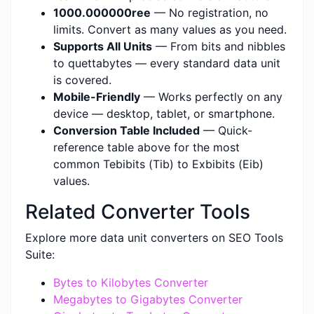
1000.000000ree
— No registration, no
limits. Convert as many values as you need.
Supports All Units
— From bits and nibbles
to quettabytes — every standard data unit
is covered.
Mobile-Friendly
— Works perfectly on any
device — desktop, tablet, or smartphone.
Conversion Table Included
— Quick-
reference table above for the most
common Tebibits (Tib) to Exbibits (Eib)
values.
Related Converter Tools
Explore more data unit converters on SEO Tools
Suite:
Bytes to Kilobytes Converter
Megabytes to Gigabytes Converter