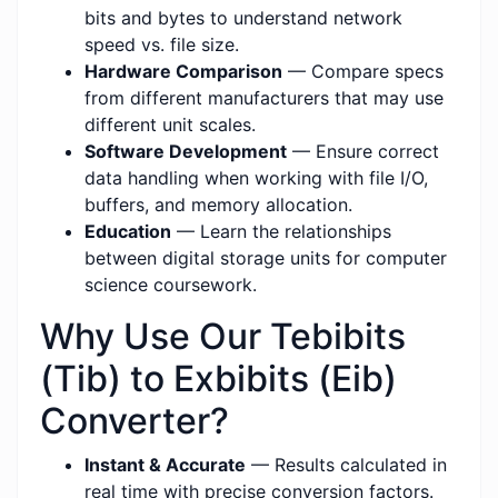
bits and bytes to understand network
speed vs. file size.
Hardware Comparison
— Compare specs
from different manufacturers that may use
different unit scales.
Software Development
— Ensure correct
data handling when working with file I/O,
buffers, and memory allocation.
Education
— Learn the relationships
between digital storage units for computer
science coursework.
Why Use Our Tebibits
(Tib) to Exbibits (Eib)
Converter?
Instant & Accurate
— Results calculated in
real time with precise conversion factors.