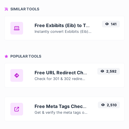
SIMILAR TOOLS
141
Free Exbibits (Eib) to Tebibits (Tib) Converter — Convert Data Units Online
Instantly convert Exbibits (Eib) to Tebibits (Tib) with our free online converter. Get accurate results with conversion tables, formulas, and real-time calculations.
POPULAR TOOLS
2,592
Free URL Redirect Checker — Trace 301, 302 & Redirect Chains Instantly
Check for 301 & 302 redirects of a specific URL. It will check for up to 10 redirects.
2,510
Free Meta Tags Checker — Analyze Title, Description & Open Graph Tags
Get & verify the meta tags of any website.