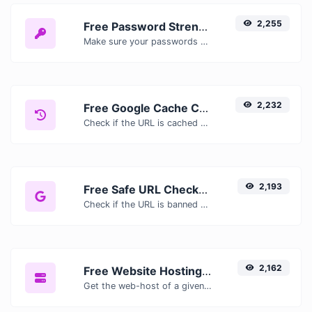
2,255
Free Password Strength Checker — Test How Secure Your Password Is
Make sure your passwords are good enough.
2,232
Free Google Cache Checker — Check If Google Has Cached Your Page
Check if the URL is cached or not by Google.
2,193
Free Safe URL Checker — Scan Links for Malware, Phishing & Threats Instantly
Check if the URL is banned and marked as safe/unsafe by Google.
2,162
Free Website Hosting Checker — Find Out Who Hosts Any Website
Get the web-host of a given website.