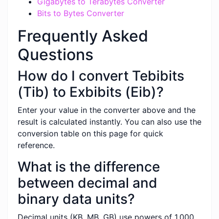
Gigabytes to Terabytes Converter
Bits to Bytes Converter
Frequently Asked
Questions
How do I convert Tebibits
(Tib) to Exbibits (Eib)?
Enter your value in the converter above and the
result is calculated instantly. You can also use the
conversion table on this page for quick
reference.
What is the difference
between decimal and
binary data units?
Decimal units (KB, MB, GB) use powers of 1,000,