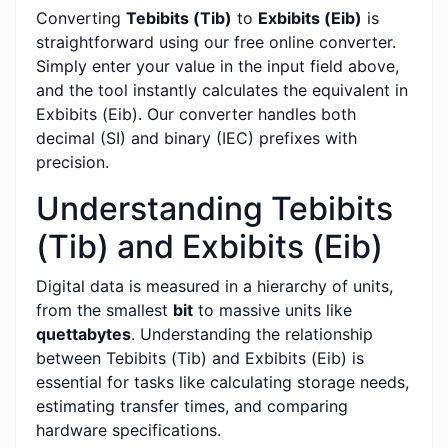
Converting
Tebibits (Tib)
to
Exbibits (Eib)
is
straightforward using our free online converter.
Simply enter your value in the input field above,
and the tool instantly calculates the equivalent in
Exbibits (Eib). Our converter handles both
decimal (SI) and binary (IEC) prefixes with
precision.
Understanding Tebibits
(Tib) and Exbibits (Eib)
Digital data is measured in a hierarchy of units,
from the smallest
bit
to massive units like
quettabytes
. Understanding the relationship
between Tebibits (Tib) and Exbibits (Eib) is
essential for tasks like calculating storage needs,
estimating transfer times, and comparing
hardware specifications.