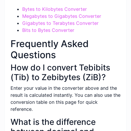
Bytes to Kilobytes Converter
Megabytes to Gigabytes Converter
Gigabytes to Terabytes Converter
Bits to Bytes Converter
Frequently Asked
Questions
How do I convert Tebibits
(Tib) to Zebibytes (ZiB)?
Enter your value in the converter above and the
result is calculated instantly. You can also use the
conversion table on this page for quick
reference.
What is the difference