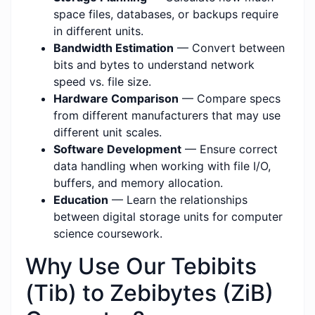
space files, databases, or backups require
in different units.
Bandwidth Estimation
— Convert between
bits and bytes to understand network
speed vs. file size.
Hardware Comparison
— Compare specs
from different manufacturers that may use
different unit scales.
Software Development
— Ensure correct
data handling when working with file I/O,
buffers, and memory allocation.
Education
— Learn the relationships
between digital storage units for computer
science coursework.
Why Use Our Tebibits
(Tib) to Zebibytes (ZiB)