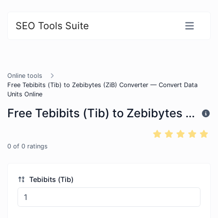
SEO Tools Suite
Online tools
Free Tebibits (Tib) to Zebibytes (ZiB) Converter — Convert Data
Units Online
Free Tebibits (Tib) to Zebibytes (ZiB) Converter — Convert Data Units Online
0
of
0
ratings
Tebibits (Tib)