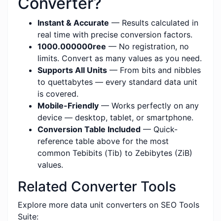
Converter?
Instant & Accurate
— Results calculated in
real time with precise conversion factors.
1000.000000ree
— No registration, no
limits. Convert as many values as you need.
Supports All Units
— From bits and nibbles
to quettabytes — every standard data unit
is covered.
Mobile-Friendly
— Works perfectly on any
device — desktop, tablet, or smartphone.
Conversion Table Included
— Quick-
reference table above for the most
common Tebibits (Tib) to Zebibytes (ZiB)
values.
Related Converter Tools
Explore more data unit converters on SEO Tools
Suite: