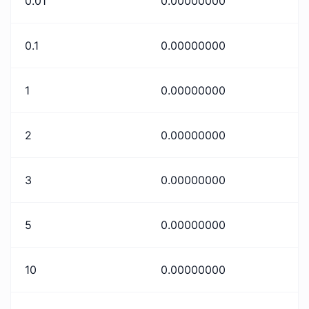
0.01
0.00000000
0.1
0.00000000
1
0.00000000
2
0.00000000
3
0.00000000
5
0.00000000
10
0.00000000