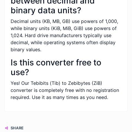
between decimal and
binary data units?
Decimal units (KB, MB, GB) use powers of 1,000,
while binary units (KiB, MiB, GiB) use powers of
1,024. Hard drive manufacturers typically use
decimal, while operating systems often display
binary values.
Is this converter free to
use?
Yes! Our Tebibits (Tib) to Zebibytes (ZiB)
converter is completely free with no registration
required. Use it as many times as you need.
SHARE