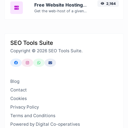
2,164
Free Website Hosting Checker — Find Out Who Hosts Any Website
Get the web-host of a given website.
SEO Tools Suite
Copyright © 2026 SEO Tools Suite.
Blog
Contact
Cookies
Privacy Policy
Terms and Conditions
Powered by Digital Co-operatives