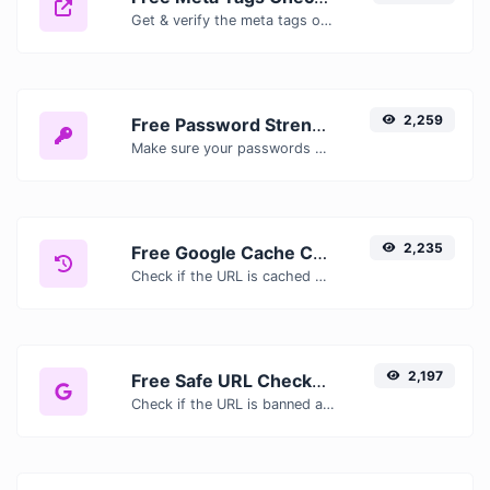
Get & verify the meta tags of any website.
2,259
Free Password Strength Checker — Test How Secure Your Password Is
Make sure your passwords are good enough.
2,235
Free Google Cache Checker — Check If Google Has Cached Your Page
Check if the URL is cached or not by Google.
2,197
Free Safe URL Checker — Scan Links for Malware, Phishing & Threats Instantly
Check if the URL is banned and marked as safe/unsafe by Google.