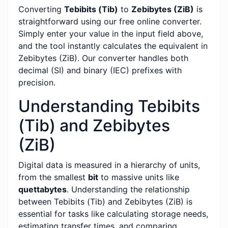
Converting
Tebibits (Tib)
to
Zebibytes (ZiB)
is
straightforward using our free online converter.
Simply enter your value in the input field above,
and the tool instantly calculates the equivalent in
Zebibytes (ZiB). Our converter handles both
decimal (SI) and binary (IEC) prefixes with
precision.
Understanding Tebibits
(Tib) and Zebibytes
(ZiB)
Digital data is measured in a hierarchy of units,
from the smallest
bit
to massive units like
quettabytes
. Understanding the relationship
between Tebibits (Tib) and Zebibytes (ZiB) is
essential for tasks like calculating storage needs,
estimating transfer times, and comparing