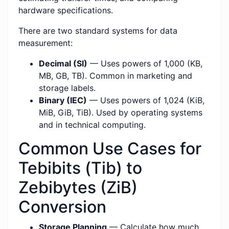
hardware specifications.
There are two standard systems for data
measurement:
Decimal (SI)
— Uses powers of 1,000 (KB,
MB, GB, TB). Common in marketing and
storage labels.
Binary (IEC)
— Uses powers of 1,024 (KiB,
MiB, GiB, TiB). Used by operating systems
and in technical computing.
Common Use Cases for
Tebibits (Tib) to
Zebibytes (ZiB)
Conversion
Storage Planning
— Calculate how much