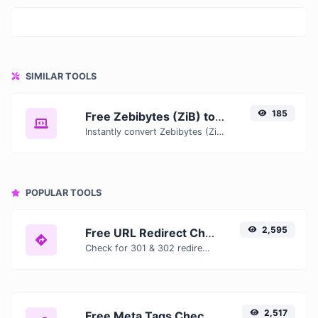
SIMILAR TOOLS
185
Free Zebibytes (ZiB) to Tebibits (Tib) Converter — Convert Data Units Online
Instantly convert Zebibytes (ZiB) to Tebibits (Tib) with our free online converter. Get accurate results with conversion tables, formulas, and real-time calculations.
POPULAR TOOLS
2,595
Free URL Redirect Checker — Trace 301, 302 & Redirect Chains Instantly
Check for 301 & 302 redirects of a specific URL. It will check for up to 10 redirects.
2,517
Free Meta Tags Checker — Analyze Title, Description & Open Graph Tags