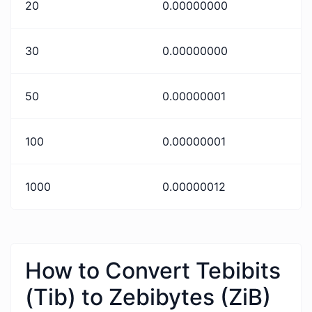
20
0.00000000
30
0.00000000
50
0.00000001
100
0.00000001
1000
0.00000012
How to Convert Tebibits
(Tib) to Zebibytes (ZiB)