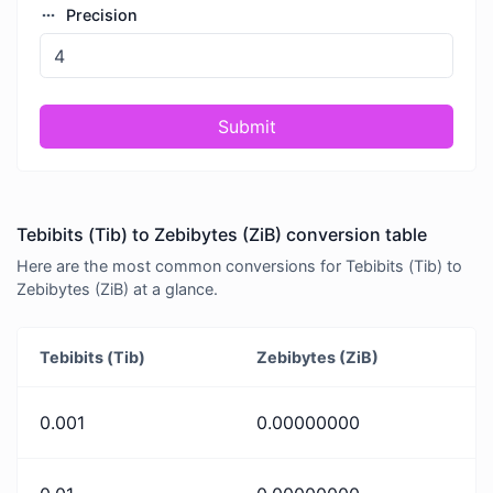
Precision
Submit
Tebibits (Tib) to Zebibytes (ZiB) conversion table
Here are the most common conversions for Tebibits (Tib) to
Zebibytes (ZiB) at a glance.
Tebibits (Tib)
Zebibytes (ZiB)
0.001
0.00000000