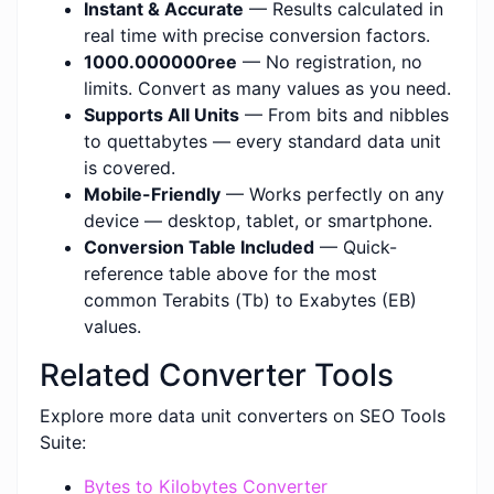
Instant & Accurate
— Results calculated in
real time with precise conversion factors.
1000.000000ree
— No registration, no
limits. Convert as many values as you need.
Supports All Units
— From bits and nibbles
to quettabytes — every standard data unit
is covered.
Mobile-Friendly
— Works perfectly on any
device — desktop, tablet, or smartphone.
Conversion Table Included
— Quick-
reference table above for the most
common Terabits (Tb) to Exabytes (EB)
values.
Related Converter Tools
Explore more data unit converters on SEO Tools
Suite:
Bytes to Kilobytes Converter