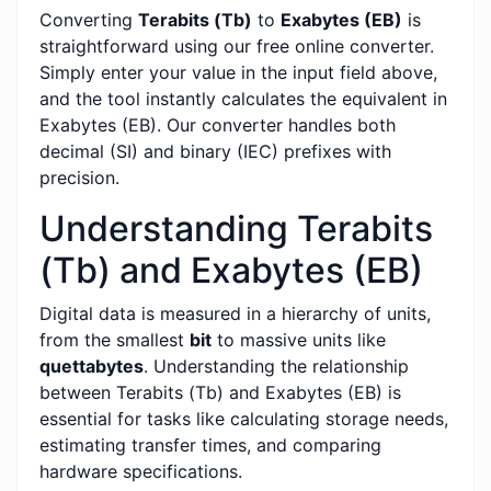
Converting
Terabits (Tb)
to
Exabytes (EB)
is
straightforward using our free online converter.
Simply enter your value in the input field above,
and the tool instantly calculates the equivalent in
Exabytes (EB). Our converter handles both
decimal (SI) and binary (IEC) prefixes with
precision.
Understanding Terabits
(Tb) and Exabytes (EB)
Digital data is measured in a hierarchy of units,
from the smallest
bit
to massive units like
quettabytes
. Understanding the relationship
between Terabits (Tb) and Exabytes (EB) is
essential for tasks like calculating storage needs,
estimating transfer times, and comparing
hardware specifications.