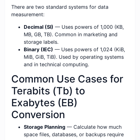
There are two standard systems for data
measurement:
Decimal (SI)
— Uses powers of 1,000 (KB,
MB, GB, TB). Common in marketing and
storage labels.
Binary (IEC)
— Uses powers of 1,024 (KiB,
MiB, GiB, TiB). Used by operating systems
and in technical computing.
Common Use Cases for
Terabits (Tb) to
Exabytes (EB)
Conversion
Storage Planning
— Calculate how much
space files, databases, or backups require