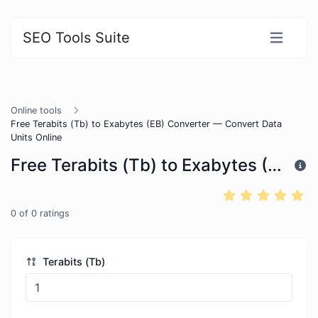
SEO Tools Suite
Online tools
Free Terabits (Tb) to Exabytes (EB) Converter — Convert Data
Units Online
Free Terabits (Tb) to Exabytes (EB) Converter — Convert Data Units Online
0
of
0
ratings
Terabits (Tb)