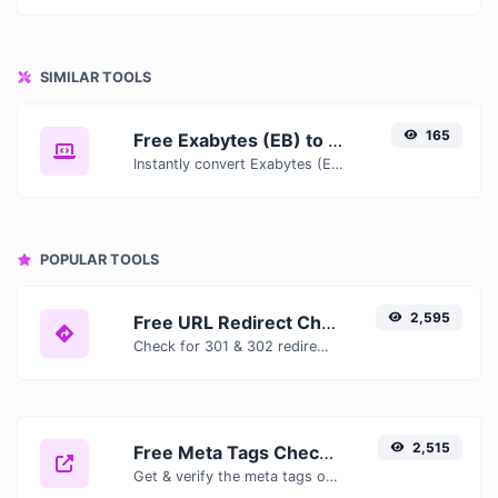
SIMILAR TOOLS
165
Free Exabytes (EB) to Terabits (Tb) Converter — Convert Data Units Online
Instantly convert Exabytes (EB) to Terabits (Tb) with our free online converter. Get accurate results with conversion tables, formulas, and real-time calculations.
POPULAR TOOLS
2,595
Free URL Redirect Checker — Trace 301, 302 & Redirect Chains Instantly
Check for 301 & 302 redirects of a specific URL. It will check for up to 10 redirects.
2,515
Free Meta Tags Checker — Analyze Title, Description & Open Graph Tags
Get & verify the meta tags of any website.