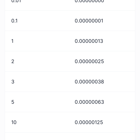
0.01
0.00000000
0.1
0.00000001
1
0.00000013
2
0.00000025
3
0.00000038
5
0.00000063
10
0.00000125