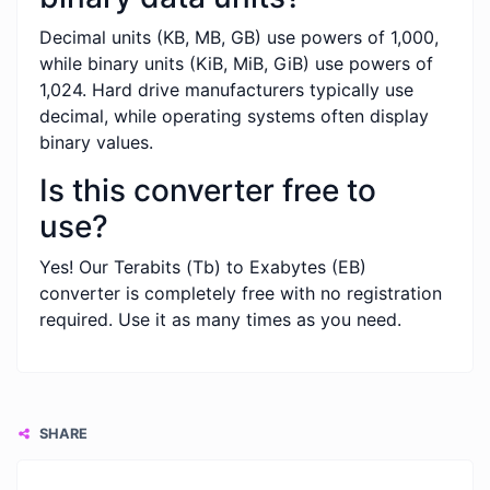
Decimal units (KB, MB, GB) use powers of 1,000,
while binary units (KiB, MiB, GiB) use powers of
1,024. Hard drive manufacturers typically use
decimal, while operating systems often display
binary values.
Is this converter free to
use?
Yes! Our Terabits (Tb) to Exabytes (EB)
converter is completely free with no registration
required. Use it as many times as you need.
SHARE