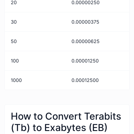
20
0.00000250
30
0.00000375
50
0.00000625
100
0.00001250
1000
0.00012500
How to Convert Terabits
(Tb) to Exabytes (EB)