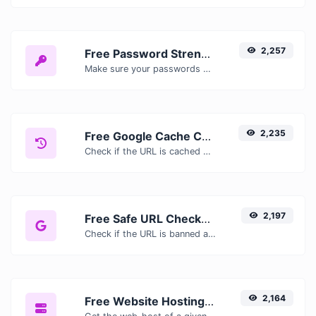
2,257
Free Password Strength Checker — Test How Secure Your Password Is
Make sure your passwords are good enough.
2,235
Free Google Cache Checker — Check If Google Has Cached Your Page
Check if the URL is cached or not by Google.
2,197
Free Safe URL Checker — Scan Links for Malware, Phishing & Threats Instantly
Check if the URL is banned and marked as safe/unsafe by Google.
2,164
Free Website Hosting Checker — Find Out Who Hosts Any Website