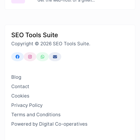
Get the web-host of a given website.
SEO Tools Suite
Copyright © 2026 SEO Tools Suite.
Blog
Contact
Cookies
Privacy Policy
Terms and Conditions
Powered by Digital Co-operatives