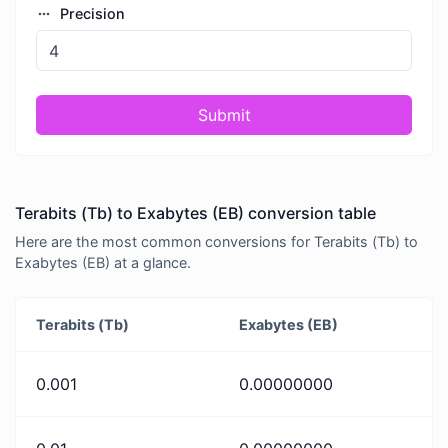
Precision
Submit
Terabits (Tb) to Exabytes (EB) conversion table
Here are the most common conversions for Terabits (Tb) to
Exabytes (EB) at a glance.
Terabits (Tb)
Exabytes (EB)
0.001
0.00000000