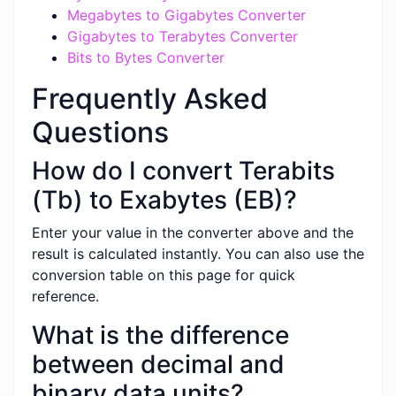
Megabytes to Gigabytes Converter
Gigabytes to Terabytes Converter
Bits to Bytes Converter
Frequently Asked
Questions
How do I convert Terabits
(Tb) to Exabytes (EB)?
Enter your value in the converter above and the
result is calculated instantly. You can also use the
conversion table on this page for quick
reference.
What is the difference
between decimal and
binary data units?