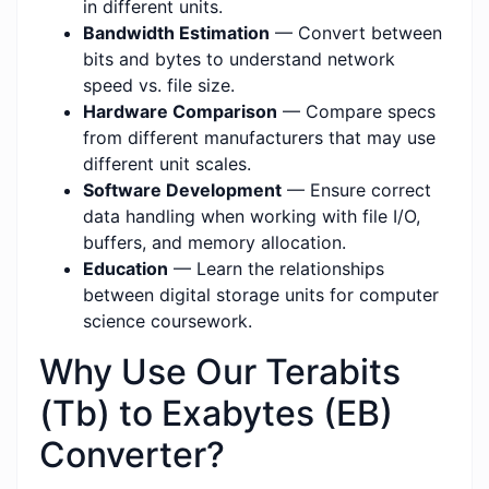
in different units.
Bandwidth Estimation
— Convert between
bits and bytes to understand network
speed vs. file size.
Hardware Comparison
— Compare specs
from different manufacturers that may use
different unit scales.
Software Development
— Ensure correct
data handling when working with file I/O,
buffers, and memory allocation.
Education
— Learn the relationships
between digital storage units for computer
science coursework.
Why Use Our Terabits
(Tb) to Exabytes (EB)
Converter?