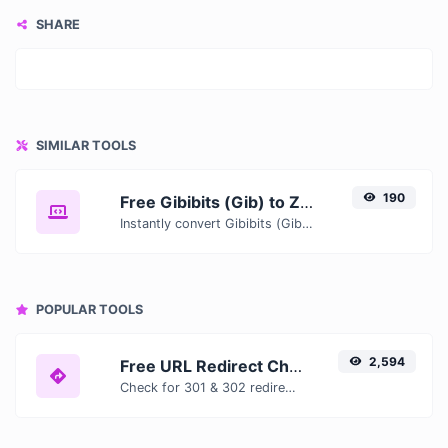
SHARE
SIMILAR TOOLS
190
Free Gibibits (Gib) to Zebibytes (ZiB) Converter — Convert Data Units Online
Instantly convert Gibibits (Gib) to Zebibytes (ZiB) with our free online converter. Get accurate results with conversion tables, formulas, and real-time calculations.
POPULAR TOOLS
2,594
Free URL Redirect Checker — Trace 301, 302 & Redirect Chains Instantly
Check for 301 & 302 redirects of a specific URL. It will check for up to 10 redirects.