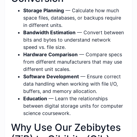
Storage Planning
— Calculate how much
space files, databases, or backups require
in different units.
Bandwidth Estimation
— Convert between
bits and bytes to understand network
speed vs. file size.
Hardware Comparison
— Compare specs
from different manufacturers that may use
different unit scales.
Software Development
— Ensure correct
data handling when working with file I/O,
buffers, and memory allocation.
Education
— Learn the relationships
between digital storage units for computer
science coursework.
Why Use Our Zebibytes