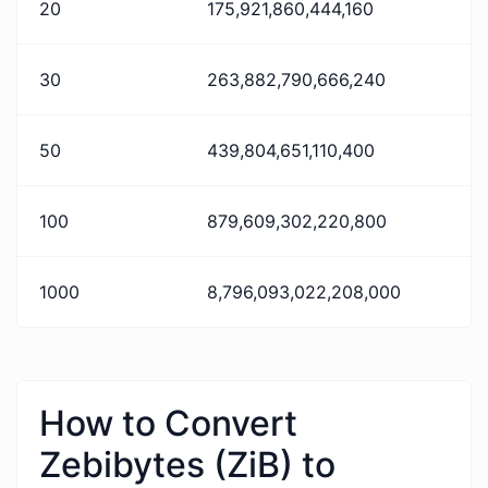
20
175,921,860,444,160
30
263,882,790,666,240
50
439,804,651,110,400
100
879,609,302,220,800
1000
8,796,093,022,208,000
How to Convert
Zebibytes (ZiB) to