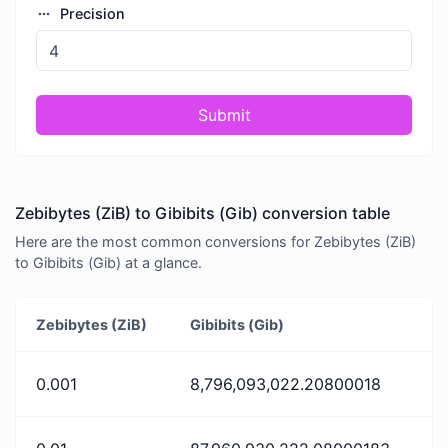
Precision
Submit
Zebibytes (ZiB) to Gibibits (Gib) conversion table
Here are the most common conversions for Zebibytes (ZiB)
to Gibibits (Gib) at a glance.
Zebibytes (ZiB)
Gibibits (Gib)
0.001
8,796,093,022.20800018