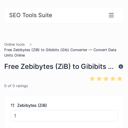
SEO Tools Suite
Online tools
Free Zebibytes (ZiB) to Gibibits (Gib) Converter — Convert Data
Units Online
Free Zebibytes (ZiB) to Gibibits (Gib) Converter — Convert Data Units Online
0
of
0
ratings
Zebibytes (ZiB)