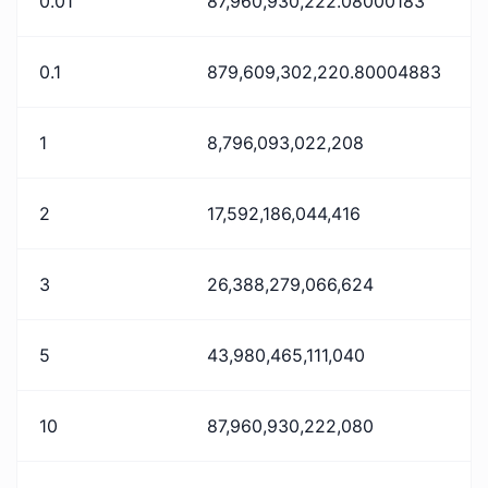
0.01
87,960,930,222.08000183
0.1
879,609,302,220.80004883
1
8,796,093,022,208
2
17,592,186,044,416
3
26,388,279,066,624
5
43,980,465,111,040
10
87,960,930,222,080