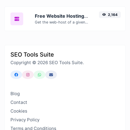
2,164
Free Website Hosting Checker — Find Out Who Hosts Any Website
Get the web-host of a given website.
SEO Tools Suite
Copyright © 2026 SEO Tools Suite.
Blog
Contact
Cookies
Privacy Policy
Terms and Conditions