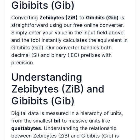
Gibibits (Gib)
Converting
Zebibytes (ZiB)
to
Gibibits (Gib)
is
straightforward using our free online converter.
Simply enter your value in the input field above,
and the tool instantly calculates the equivalent in
Gibibits (Gib). Our converter handles both
decimal (SI) and binary (IEC) prefixes with
precision.
Understanding
Zebibytes (ZiB) and
Gibibits (Gib)
Digital data is measured in a hierarchy of units,
from the smallest
bit
to massive units like
quettabytes
. Understanding the relationship
between Zebibytes (ZiB) and Gibibits (Gib) is