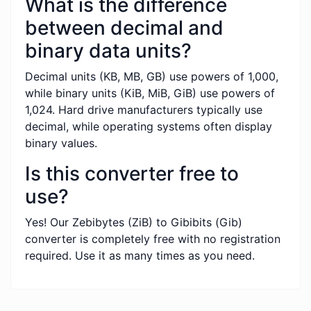
What is the difference
between decimal and
binary data units?
Decimal units (KB, MB, GB) use powers of 1,000,
while binary units (KiB, MiB, GiB) use powers of
1,024. Hard drive manufacturers typically use
decimal, while operating systems often display
binary values.
Is this converter free to
use?
Yes! Our Zebibytes (ZiB) to Gibibits (Gib)
converter is completely free with no registration
required. Use it as many times as you need.