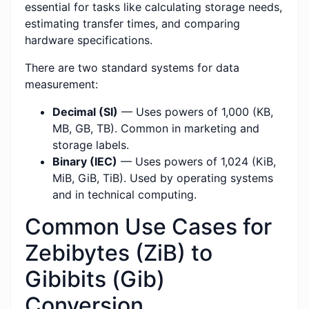
essential for tasks like calculating storage needs,
estimating transfer times, and comparing
hardware specifications.
There are two standard systems for data
measurement:
Decimal (SI)
— Uses powers of 1,000 (KB,
MB, GB, TB). Common in marketing and
storage labels.
Binary (IEC)
— Uses powers of 1,024 (KiB,
MiB, GiB, TiB). Used by operating systems
and in technical computing.
Common Use Cases for
Zebibytes (ZiB) to
Gibibits (Gib)
Conversion