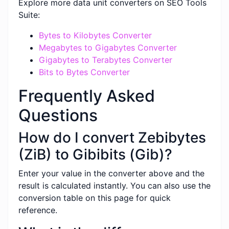
Explore more data unit converters on SEO Tools
Suite:
Bytes to Kilobytes Converter
Megabytes to Gigabytes Converter
Gigabytes to Terabytes Converter
Bits to Bytes Converter
Frequently Asked
Questions
How do I convert Zebibytes
(ZiB) to Gibibits (Gib)?
Enter your value in the converter above and the
result is calculated instantly. You can also use the
conversion table on this page for quick
reference.