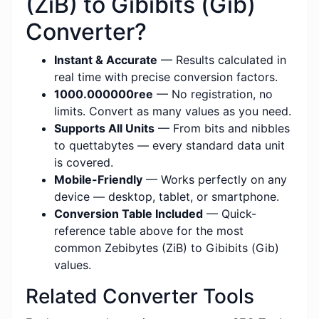
(ZiB) to Gibibits (Gib)
Converter?
Instant & Accurate
— Results calculated in
real time with precise conversion factors.
1000.000000ree
— No registration, no
limits. Convert as many values as you need.
Supports All Units
— From bits and nibbles
to quettabytes — every standard data unit
is covered.
Mobile-Friendly
— Works perfectly on any
device — desktop, tablet, or smartphone.
Conversion Table Included
— Quick-
reference table above for the most
common Zebibytes (ZiB) to Gibibits (Gib)
values.
Related Converter Tools