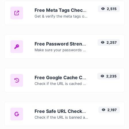
2,515
Free Meta Tags Checker — Analyze Title, Description & Open Graph Tags
Get & verify the meta tags of any website.
2,257
Free Password Strength Checker — Test How Secure Your Password Is
Make sure your passwords are good enough.
2,235
Free Google Cache Checker — Check If Google Has Cached Your Page
Check if the URL is cached or not by Google.
2,197
Free Safe URL Checker — Scan Links for Malware, Phishing & Threats Instantly
Check if the URL is banned and marked as safe/unsafe by Google.